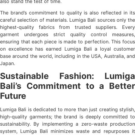
also stand the test of time.
The brand’s commitment to quality is also reflected in its
careful selection of materials. Lumiga Bali sources only the
highest-quality fabrics from trusted suppliers. Every
garment undergoes strict quality control measures,
ensuring that each piece is made to perfection. This focus
on excellence has earned Lumiga Bali a loyal customer
base around the world, including in the USA, Australia, and
Japan.
Sustainable Fashion: Lumiga
Bali’s Commitment to a Better
Future
Lumiga Bali is dedicated to more than just creating stylish,
high-quality garments; the brand is deeply committed to
sustainability. By implementing a zero-waste production
system, Lumiga Bali minimizes waste and repurposes it