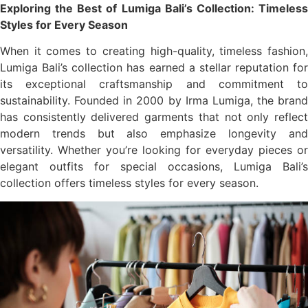
Exploring the Best of Lumiga Bali’s Collection: Timeless
Styles for Every Season
When it comes to creating high-quality, timeless fashion,
Lumiga Bali’s collection has earned a stellar reputation for
its exceptional craftsmanship and commitment to
sustainability. Founded in 2000 by Irma Lumiga, the brand
has consistently delivered garments that not only reflect
modern trends but also emphasize longevity and
versatility. Whether you’re looking for everyday pieces or
elegant outfits for special occasions, Lumiga Bali’s
collection offers timeless styles for every season.