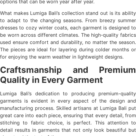
options that can be worn year after year.
What makes Lumiga Bali’s collection stand out is its ability
to adapt to the changing seasons. From breezy summer
dresses to cozy winter coats, each garment is designed to
be worn across different climates. The high-quality fabrics
used ensure comfort and durability, no matter the season.
The pieces are ideal for layering during colder months or
for enjoying the warm weather in lightweight designs.
Craftsmanship and Premium
Quality in Every Garment
Lumiga Bali’s dedication to producing premium-quality
garments is evident in every aspect of the design and
manufacturing process. Skilled artisans at Lumiga Bali put
great care into each piece, ensuring that every detail, from
stitching to fabric choice, is perfect. This attention to
detail results in garments that not only look beautiful but