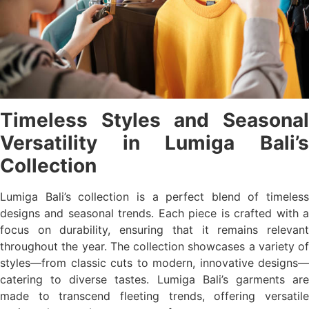
Timeless Styles and Seasonal
Versatility in Lumiga Bali’s
Collection
Lumiga Bali’s collection is a perfect blend of timeless
designs and seasonal trends. Each piece is crafted with a
focus on durability, ensuring that it remains relevant
throughout the year. The collection showcases a variety of
styles—from classic cuts to modern, innovative designs—
catering to diverse tastes. Lumiga Bali’s garments are
made to transcend fleeting trends, offering versatile