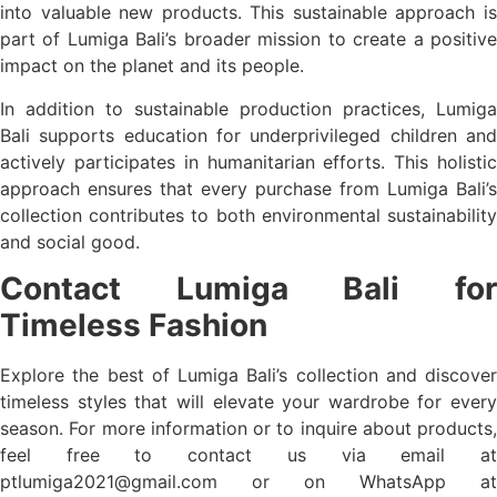
into valuable new products. This sustainable approach is
part of Lumiga Bali’s broader mission to create a positive
impact on the planet and its people.
In addition to sustainable production practices, Lumiga
Bali supports education for underprivileged children and
actively participates in humanitarian efforts. This holistic
approach ensures that every purchase from Lumiga Bali’s
collection contributes to both environmental sustainability
and social good.
Contact Lumiga Bali for
Timeless Fashion
Explore the best of Lumiga Bali’s collection and discover
timeless styles that will elevate your wardrobe for every
season. For more information or to inquire about products,
feel free to contact us via email at
ptlumiga2021@gmail.com
or on WhatsApp at