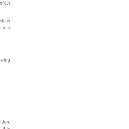
rfect
eless
iasts
owing
tion,
 this