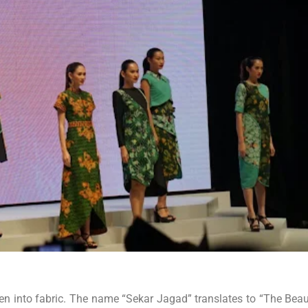
oven into fabric. The name “Sekar Jagad” translates to “The Beau