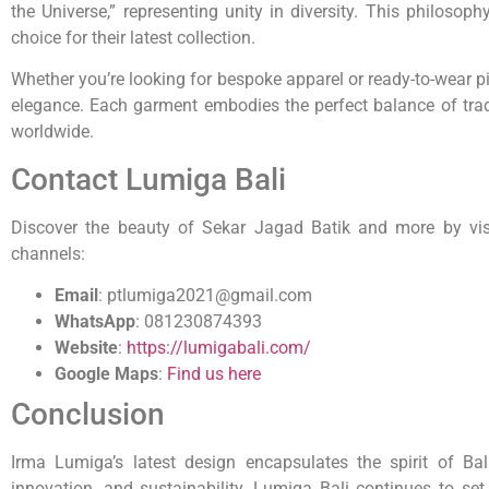
the Universe,” representing unity in diversity. This philosop
choice for their latest collection.
Whether you’re looking for bespoke apparel or ready-to-wear pi
elegance. Each garment embodies the perfect balance of trad
worldwide.
Contact Lumiga Bali
Discover the beauty of Sekar Jagad Batik and more by visit
channels:
Email
:
ptlumiga2021@gmail.com
WhatsApp
:
081230874393
Website
:
https://lumigabali.com/
Google Maps
:
Find us here
Conclusion
Irma Lumiga’s latest design encapsulates the spirit of Ba
innovation, and sustainability, Lumiga Bali continues to set