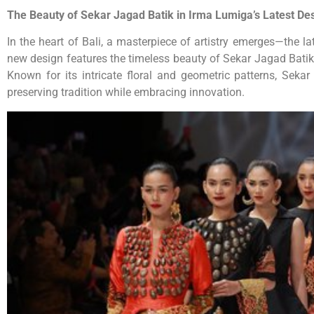
The Beauty of Sekar Jagad Batik in Irma Lumiga’s Latest De
In the heart of Bali, a masterpiece of artistry emerges—the l
new design features the timeless beauty of Sekar Jagad Batik, 
Known for its intricate floral and geometric patterns, Sek
preserving tradition while embracing innovation.