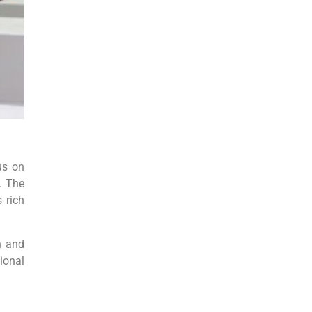
us on
. The
 rich
n and
ional