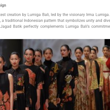
sign
atest creation by Lumiga Bali, led by the visionary Irma Lumiga.
a traditional Indonesian pattern that symbolizes unity and diver
ar Jagad Batik perfectly complements Lumiga Bali’s commitme