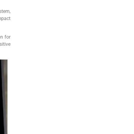
stem,
mpact
n for
itive