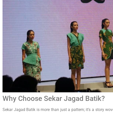
Why Choose Sekar Jagad Batik?
Sekar Jagad Batik is more than just a pattern; it’s a story w