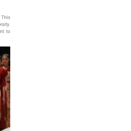
 This
sity.
nt to