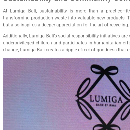
At Lumiga Bali, sustainability is more than a practice—
transforming production waste into valuable new products. 
but also inspires a deeper appreciation for the art of recycling.
Additionally, Lumiga Bali’s social responsibility initiatives
underprivileged children and participates in humanitarian ef
change, Lumiga Bali creates a ripple effect of goodness that e