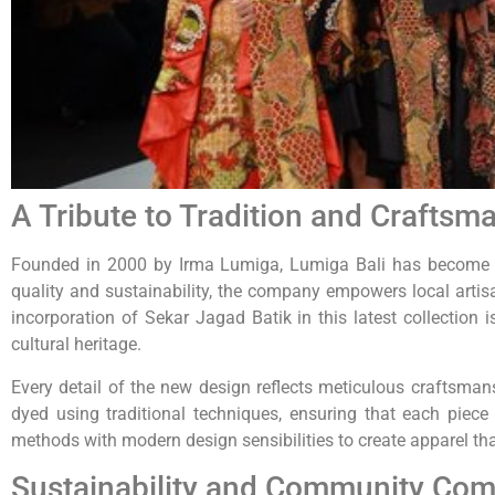
A Tribute to Tradition and Craftsm
Founded in 2000 by Irma Lumiga, Lumiga Bali has become a 
quality and sustainability, the company empowers local artis
incorporation of Sekar Jagad Batik in this latest collection 
cultural heritage.
Every detail of the new design reflects meticulous craftsma
dyed using traditional techniques, ensuring that each piece 
methods with modern design sensibilities to create apparel th
Sustainability and Community Co