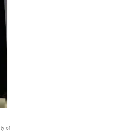
ty of