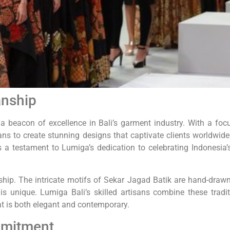
anship
beacon of excellence in Bali’s garment industry. With a foc
ans to create stunning designs that captivate clients worldwide
is a testament to Lumiga’s dedication to celebrating Indonesia’s
nship. The intricate motifs of Sekar Jagad Batik are hand-draw
is unique. Lumiga Bali’s skilled artisans combine these tradit
at is both elegant and contemporary.
mmitment