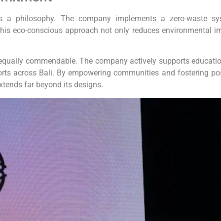
it’s a philosophy. The company implements a zero-waste sy
This eco-conscious approach not only reduces environmental i
 are equally commendable. The company actively supports educatio
forts across Bali. By empowering communities and fostering pos
xtends far beyond its designs.