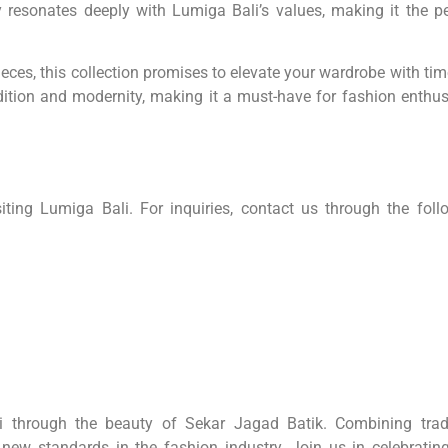
hy resonates deeply with Lumiga Bali’s values, making it the pe
eces, this collection promises to elevate your wardrobe with tim
ition and modernity, making it a must-have for fashion enthus
ing Lumiga Bali. For inquiries, contact us through the foll
li through the beauty of Sekar Jagad Batik. Combining tradi
 new standards in the fashion industry. Join us in celebrating