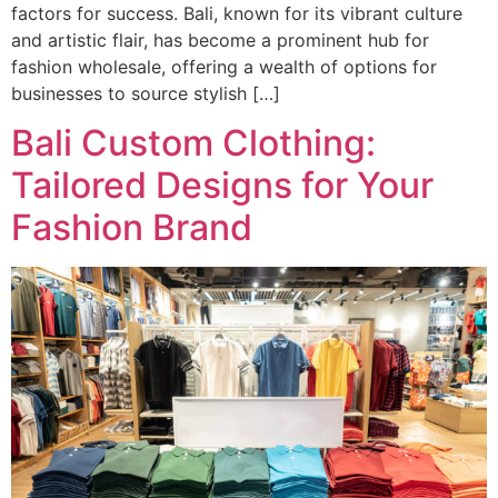
factors for success. Bali, known for its vibrant culture
and artistic flair, has become a prominent hub for
fashion wholesale, offering a wealth of options for
businesses to source stylish […]
Bali Custom Clothing:
Tailored Designs for Your
Fashion Brand