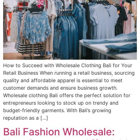
How to Succeed with Wholesale Clothing Bali for Your
Retail Business When running a retail business, sourcing
quality and affordable apparel is essential to meet
customer demands and ensure business growth.
Wholesale clothing Bali offers the perfect solution for
entrepreneurs looking to stock up on trendy and
budget-friendly garments. With Bali’s growing
reputation as a […]
Bali Fashion Wholesale: