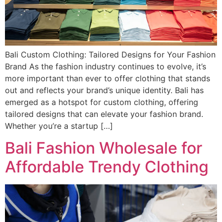
Bali Custom Clothing: Tailored Designs for Your Fashion
Brand As the fashion industry continues to evolve, it’s
more important than ever to offer clothing that stands
out and reflects your brand’s unique identity. Bali has
emerged as a hotspot for custom clothing, offering
tailored designs that can elevate your fashion brand.
Whether you’re a startup […]
Bali Fashion Wholesale for
Affordable Trendy Clothing