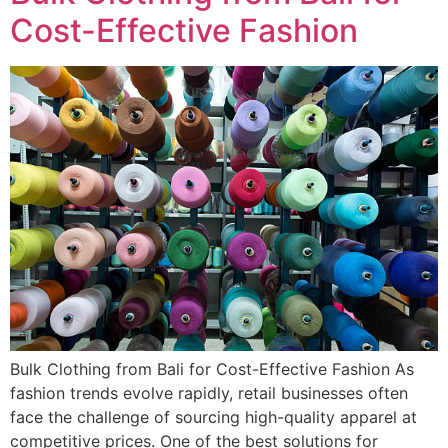
Cost-Effective Fashion
Bulk Clothing from Bali for Cost-Effective Fashion As
fashion trends evolve rapidly, retail businesses often
face the challenge of sourcing high-quality apparel at
competitive prices. One of the best solutions for