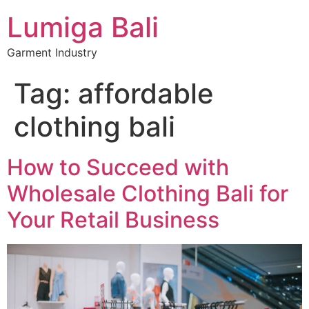
Lumiga Bali
Garment Industry
Tag:
affordable
clothing bali
How to Succeed with
Wholesale Clothing Bali for
Your Retail Business