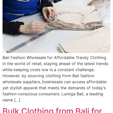
Bali Fashion Wholesale for Affordable Trendy Clothing
In the world of retail, staying ahead of the latest trends
while keeping costs low is a constant challenge.
However, by sourcing clothing from Bali fashion
wholesale suppliers, businesses can access affordable
yet stylish apparel that meets the demands of today’s
fashion-conscious consumers. Lumiga Bali, a leading
name […]
Bulk Clothing from Bali for