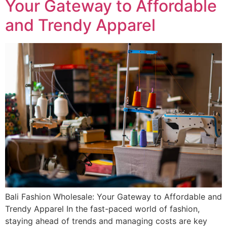
Your Gateway to Affordable
and Trendy Apparel
Bali Fashion Wholesale: Your Gateway to Affordable and
Trendy Apparel In the fast-paced world of fashion,
staying ahead of trends and managing costs are key