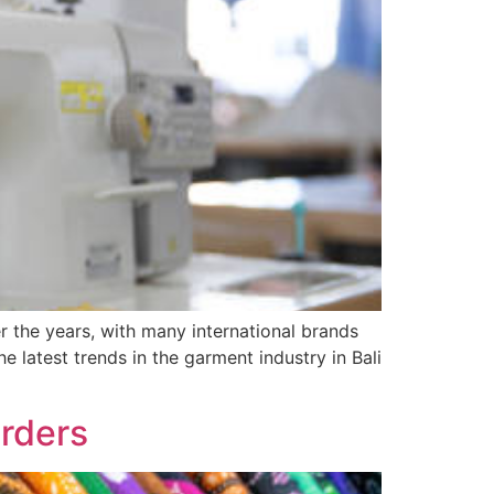
r the years, with many international brands
he latest trends in the garment industry in Bali
Orders