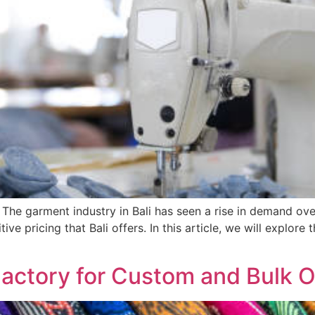
The garment industry in Bali has seen a rise in demand ove
ve pricing that Bali offers. In this article, we will explore t
Factory for Custom and Bulk 