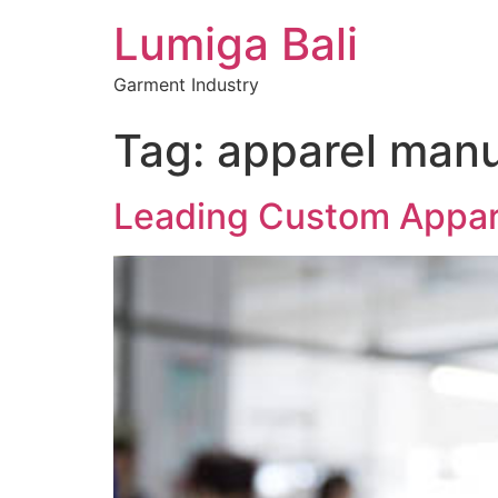
Lumiga Bali
Garment Industry
Tag:
apparel manu
Leading Custom Appare