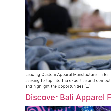
Leading Custom Apparel Manufacturer in Bali 
seeking to tap into the expertise and competiti
and highlight the opportunities […]
Discover Bali Apparel 