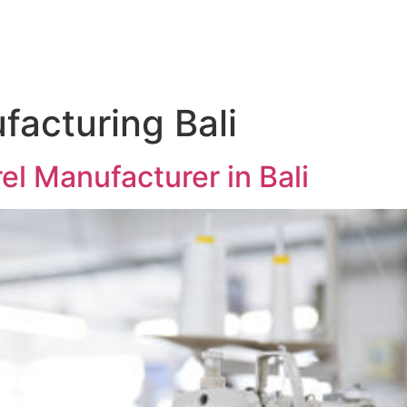
facturing Bali
l Manufacturer in Bali