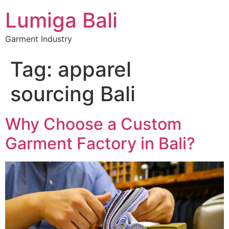
Lumiga Bali
Garment Industry
Tag:
apparel
sourcing Bali
Why Choose a Custom
Garment Factory in Bali?