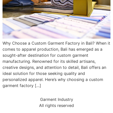
Why Choose a Custom Garment Factory in Bali? When it
comes to apparel production, Bali has emerged as a
sought-after destination for custom garment
manufacturing. Renowned for its skilled artisans,
creative designs, and attention to detail, Bali offers an
ideal solution for those seeking quality and
personalized apparel. Here’s why choosing a custom
garment factory […]
Garment Industry
All rights reserved