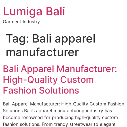
Lumiga Bali
Garment Industry
Tag:
Bali apparel
manufacturer
Bali Apparel Manufacturer:
High-Quality Custom
Fashion Solutions
Bali Apparel Manufacturer: High-Quality Custom Fashion
Solutions Bali’s apparel manufacturing industry has
become renowned for producing high-quality custom
fashion solutions. From trendy streetwear to elegant