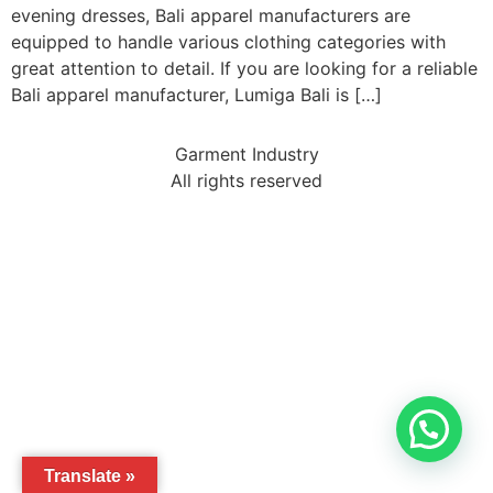
evening dresses, Bali apparel manufacturers are
equipped to handle various clothing categories with
great attention to detail. If you are looking for a reliable
Bali apparel manufacturer, Lumiga Bali is […]
Garment Industry
All rights reserved
Translate »