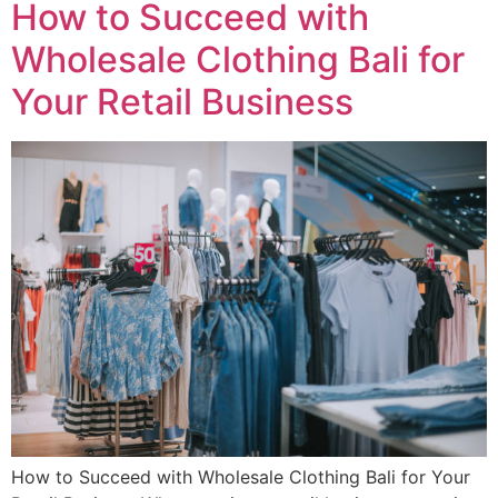
How to Succeed with
Wholesale Clothing Bali for
Your Retail Business
How to Succeed with Wholesale Clothing Bali for Your