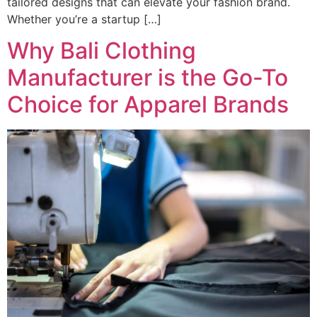
tailored designs that can elevate your fashion brand.
Whether you’re a startup […]
Why Bali Clothing
Manufacturer is the Go-To
Choice for Apparel Brands