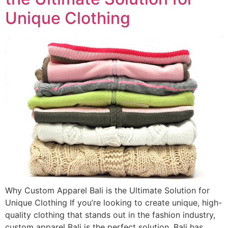
Unique Clothing
Why Custom Apparel Bali is the Ultimate Solution for
Unique Clothing If you’re looking to create unique, high-
quality clothing that stands out in the fashion industry,
custom apparel Bali is the perfect solution. Bali has