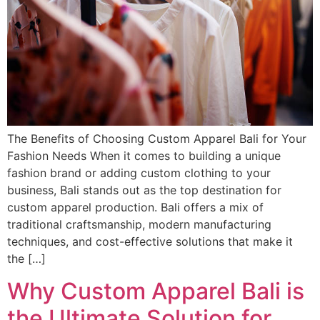
The Benefits of Choosing Custom Apparel Bali for Your
Fashion Needs When it comes to building a unique
fashion brand or adding custom clothing to your
business, Bali stands out as the top destination for
custom apparel production. Bali offers a mix of
traditional craftsmanship, modern manufacturing
techniques, and cost-effective solutions that make it
the […]
Why Custom Apparel Bali is
the Ultimate Solution for