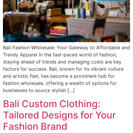
Bali Fashion Wholesale: Your Gateway to Affordable and
Trendy Apparel In the fast-paced world of fashion,
staying ahead of trends and managing costs are key
factors for success. Bali, known for its vibrant culture
and artistic flair, has become a prominent hub for
fashion wholesale, offering a wealth of options for
businesses to source stylish […]
Bali Custom Clothing:
Tailored Designs for Your
Fashion Brand