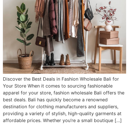
Discover the Best Deals in Fashion Wholesale Bali for
Your Store When it comes to sourcing fashionable
apparel for your store, fashion wholesale Bali offers the
best deals. Bali has quickly become a renowned
destination for clothing manufacturers and suppliers,
providing a variety of stylish, high-quality garments at
affordable prices. Whether you’re a small boutique […]