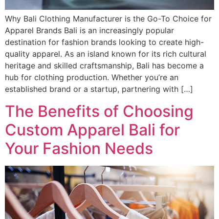
Why Bali Clothing Manufacturer is the Go-To Choice for
Apparel Brands Bali is an increasingly popular
destination for fashion brands looking to create high-
quality apparel. As an island known for its rich cultural
heritage and skilled craftsmanship, Bali has become a
hub for clothing production. Whether you’re an
established brand or a startup, partnering with […]
The Benefits of Choosing
Custom Apparel Bali for
Your Fashion Needs