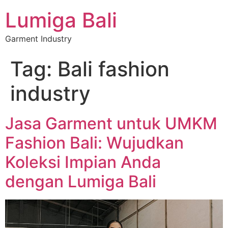
Lumiga Bali
Garment Industry
Tag:
Bali fashion
industry
Jasa Garment untuk UMKM
Fashion Bali: Wujudkan
Koleksi Impian Anda
dengan Lumiga Bali