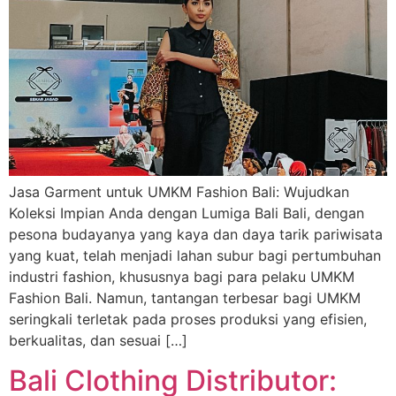
Jasa Garment untuk UMKM Fashion Bali: Wujudkan
Koleksi Impian Anda dengan Lumiga Bali Bali, dengan
pesona budayanya yang kaya dan daya tarik pariwisata
yang kuat, telah menjadi lahan subur bagi pertumbuhan
industri fashion, khususnya bagi para pelaku UMKM
Fashion Bali. Namun, tantangan terbesar bagi UMKM
seringkali terletak pada proses produksi yang efisien,
berkualitas, dan sesuai […]
Bali Clothing Distributor: