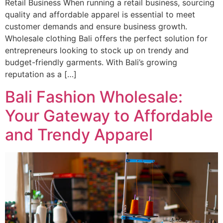
Retail Business When running a retail business, sourcing
quality and affordable apparel is essential to meet
customer demands and ensure business growth.
Wholesale clothing Bali offers the perfect solution for
entrepreneurs looking to stock up on trendy and
budget-friendly garments. With Bali’s growing
reputation as a […]
Bali Fashion Wholesale:
Your Gateway to Affordable
and Trendy Apparel