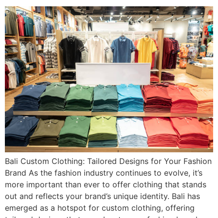
Bali Custom Clothing: Tailored Designs for Your Fashion
Brand As the fashion industry continues to evolve, it’s
more important than ever to offer clothing that stands
out and reflects your brand’s unique identity. Bali has
emerged as a hotspot for custom clothing, offering