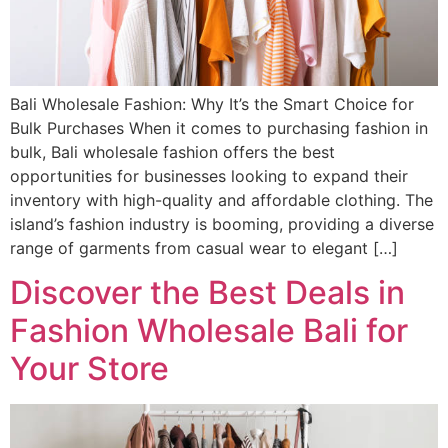
Bali Wholesale Fashion: Why It’s the Smart Choice for
Bulk Purchases When it comes to purchasing fashion in
bulk, Bali wholesale fashion offers the best
opportunities for businesses looking to expand their
inventory with high-quality and affordable clothing. The
island’s fashion industry is booming, providing a diverse
range of garments from casual wear to elegant […]
Discover the Best Deals in
Fashion Wholesale Bali for
Your Store