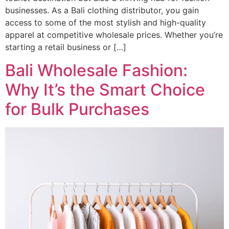
businesses. As a Bali clothing distributor, you gain
access to some of the most stylish and high-quality
apparel at competitive wholesale prices. Whether you’re
starting a retail business or […]
Bali Wholesale Fashion:
Why It’s the Smart Choice
for Bulk Purchases