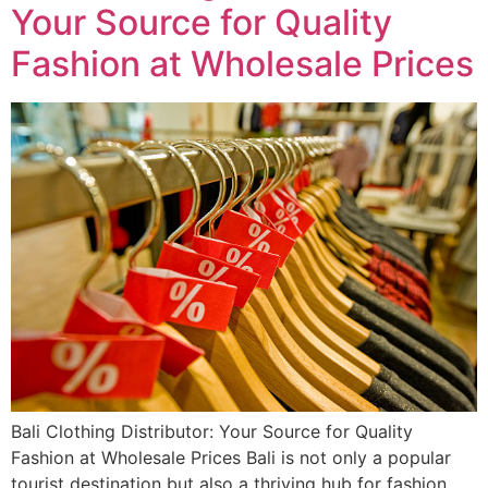
Your Source for Quality
Fashion at Wholesale Prices
Bali Clothing Distributor: Your Source for Quality
Fashion at Wholesale Prices Bali is not only a popular
tourist destination but also a thriving hub for fashion