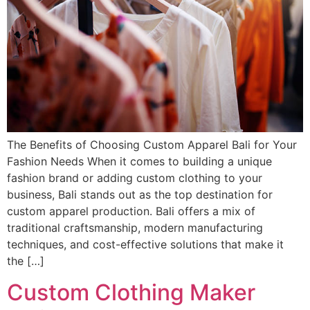
The Benefits of Choosing Custom Apparel Bali for Your
Fashion Needs When it comes to building a unique
fashion brand or adding custom clothing to your
business, Bali stands out as the top destination for
custom apparel production. Bali offers a mix of
traditional craftsmanship, modern manufacturing
techniques, and cost-effective solutions that make it
the […]
Custom Clothing Maker