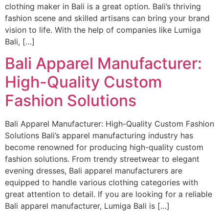
clothing maker in Bali is a great option. Bali’s thriving
fashion scene and skilled artisans can bring your brand
vision to life. With the help of companies like Lumiga
Bali, […]
Bali Apparel Manufacturer:
High-Quality Custom
Fashion Solutions
Bali Apparel Manufacturer: High-Quality Custom Fashion
Solutions Bali’s apparel manufacturing industry has
become renowned for producing high-quality custom
fashion solutions. From trendy streetwear to elegant
evening dresses, Bali apparel manufacturers are
equipped to handle various clothing categories with
great attention to detail. If you are looking for a reliable
Bali apparel manufacturer, Lumiga Bali is […]