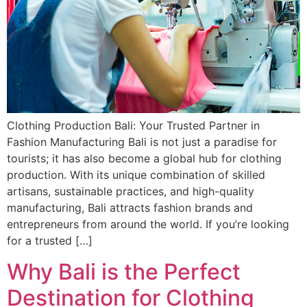
Clothing Production Bali: Your Trusted Partner in
Fashion Manufacturing Bali is not just a paradise for
tourists; it has also become a global hub for clothing
production. With its unique combination of skilled
artisans, sustainable practices, and high-quality
manufacturing, Bali attracts fashion brands and
entrepreneurs from around the world. If you’re looking
for a trusted […]
Why Bali is the Perfect
Destination for Clothing