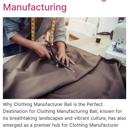
Manufacturing
Why Clothing Manufacturer Bali is the Perfect
Destination for Clothing Manufacturing Bali, known for
its breathtaking landscapes and vibrant culture, has also
emerged as a premier hub for Clothing Manufacturer