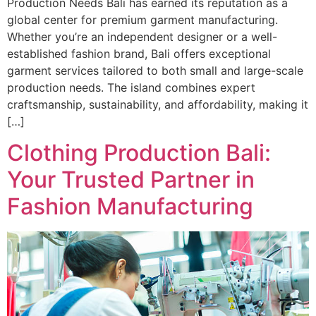
Production Needs Bali has earned its reputation as a
global center for premium garment manufacturing.
Whether you’re an independent designer or a well-
established fashion brand, Bali offers exceptional
garment services tailored to both small and large-scale
production needs. The island combines expert
craftsmanship, sustainability, and affordability, making it
[…]
Clothing Production Bali:
Your Trusted Partner in
Fashion Manufacturing