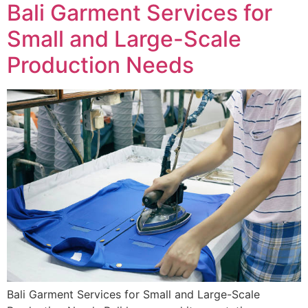
Bali Garment Services for
Small and Large-Scale
Production Needs
Bali Garment Services for Small and Large-Scale