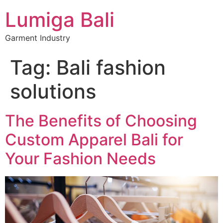
Lumiga Bali
Garment Industry
Tag:
Bali fashion
solutions
The Benefits of Choosing
Custom Apparel Bali for
Your Fashion Needs