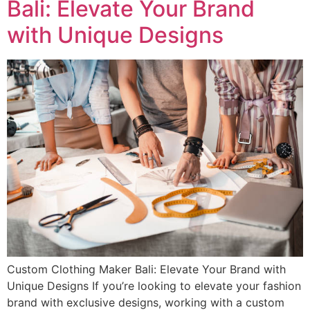
Bali: Elevate Your Brand
with Unique Designs
Custom Clothing Maker Bali: Elevate Your Brand with
Unique Designs If you’re looking to elevate your fashion
brand with exclusive designs, working with a custom