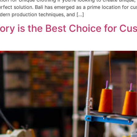
perfect solution. Bali has emerged as a prime location for c
odern production techniques, and […]
ory is the Best Choice for Cu