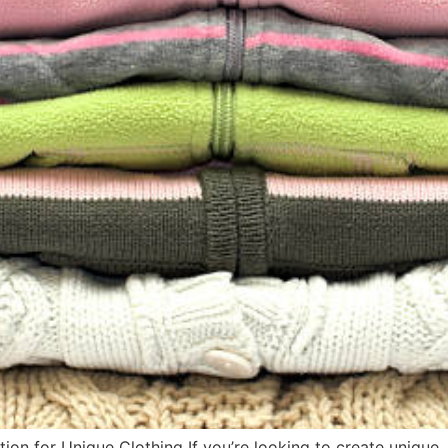
on for Unique Clothing If you’re looking to create unique, 