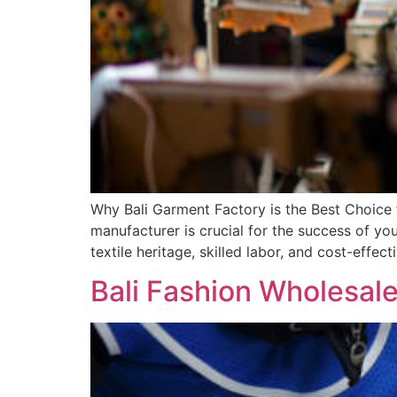
Why Bali Garment Factory is the Best Choice
manufacturer is crucial for the success of yo
textile heritage, skilled labor, and cost-effe
Bali Fashion Wholesale