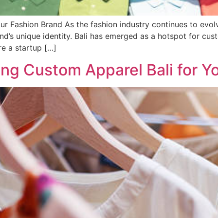
ur Fashion Brand As the fashion industry continues to evolv
nd’s unique identity. Bali has emerged as a hotspot for cust
re a startup […]
ing Custom Apparel Bali for Y