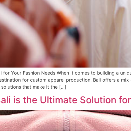
i for Your Fashion Needs When it comes to building a uniq
destination for custom apparel production. Bali offers a mix
solutions that make it the […]
i is the Ultimate Solution fo