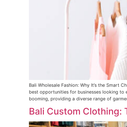
Bali Wholesale Fashion: Why It’s the Smart Ch
best opportunities for businesses looking to e
booming, providing a diverse range of garme
Bali Custom Clothing: 