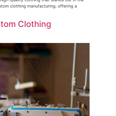
ustom clothing manufacturing, offering a
stom Clothing