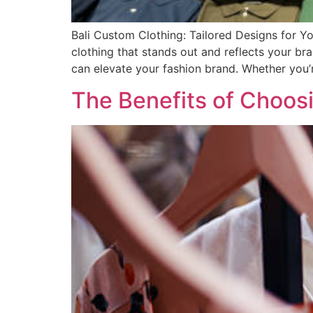
Bali Custom Clothing: Tailored Designs for Yo
clothing that stands out and reflects your bra
can elevate your fashion brand. Whether you’
The Benefits of Choos