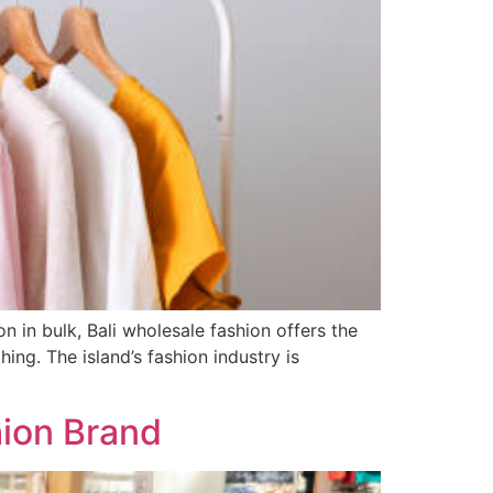
 in bulk, Bali wholesale fashion offers the
ing. The island’s fashion industry is
hion Brand