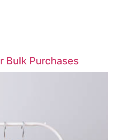
or Bulk Purchases