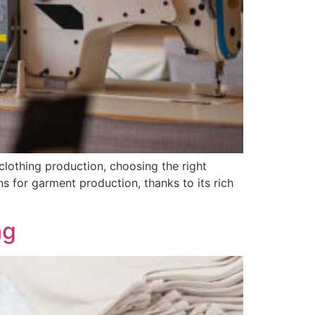
lothing production, choosing the right
s for garment production, thanks to its rich
ng