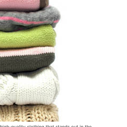
high-quality clothing that stands out in the