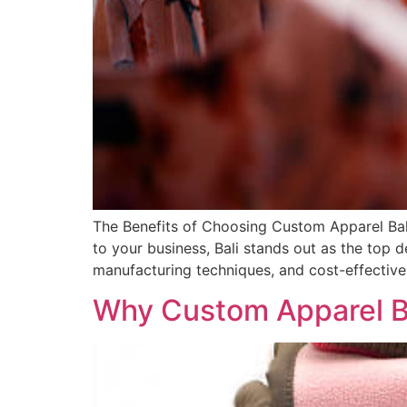
The Benefits of Choosing Custom Apparel Bal
to your business, Bali stands out as the top 
manufacturing techniques, and cost-effective 
Why Custom Apparel Bal