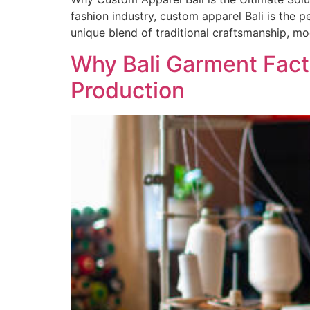
fashion industry, custom apparel Bali is the 
unique blend of traditional craftsmanship, m
Why Bali Garment Fact
Production