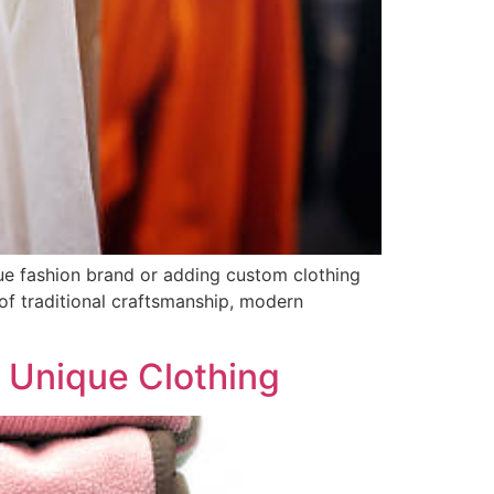
ue fashion brand or adding custom clothing
 of traditional craftsmanship, modern
r Unique Clothing