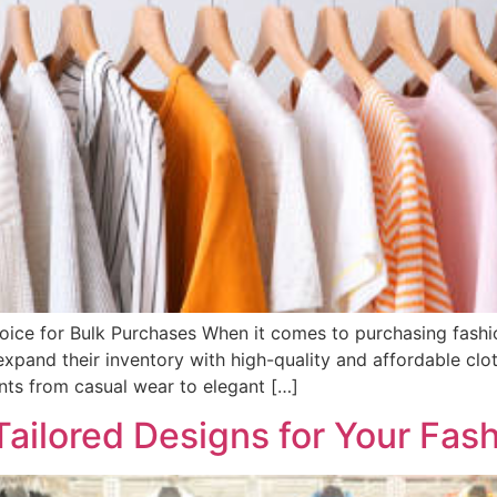
oice for Bulk Purchases When it comes to purchasing fashion
xpand their inventory with high-quality and affordable cloth
nts from casual wear to elegant […]
Tailored Designs for Your Fas