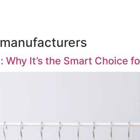
 manufacturers
: Why It’s the Smart Choice f