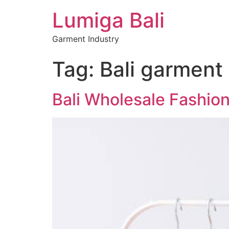
Lumiga Bali
Garment Industry
Tag:
Bali garment
Bali Wholesale Fashion