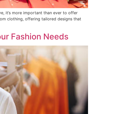
e, it’s more important than ever to offer
om clothing, offering tailored designs that
our Fashion Needs