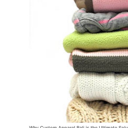
Why Custom Apparel Bali is the Ultimate Soluti