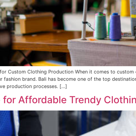
 for Custom Clothing Production When it comes to custom c
ur fashion brand. Bali has become one of the top destination
ctive production processes. […]
 for Affordable Trendy Clothi