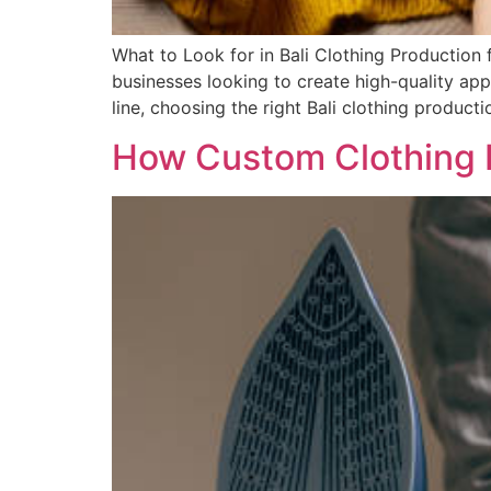
What to Look for in Bali Clothing Production
businesses looking to create high-quality app
line, choosing the right Bali clothing producti
How Custom Clothing B