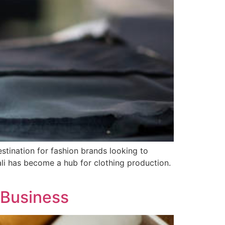
stination for fashion brands looking to
Bali has become a hub for clothing production.
r Business