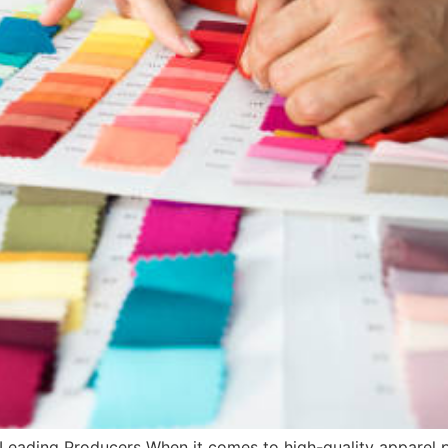
 Leading Producers When it comes to high-quality apparel pr