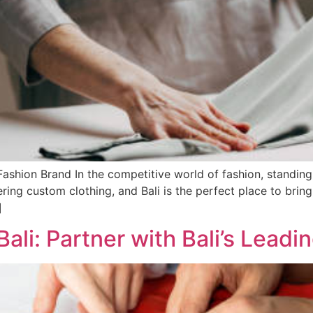
shion Brand In the competitive world of fashion, standing 
ing custom clothing, and Bali is the perfect place to bring y
]
ali: Partner with Bali’s Leadi