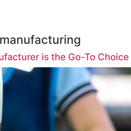
 manufacturing
facturer is the Go-To Choice