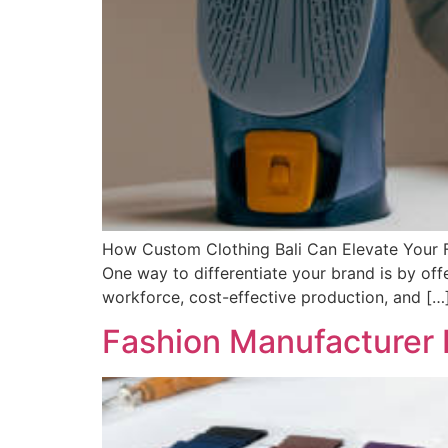
How Custom Clothing Bali Can Elevate Your Fa
One way to differentiate your brand is by offer
workforce, cost-effective production, and […
Fashion Manufacturer B