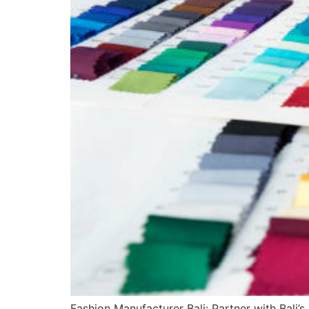
Fashion Manufacturer Bali: Partner with Bali’s