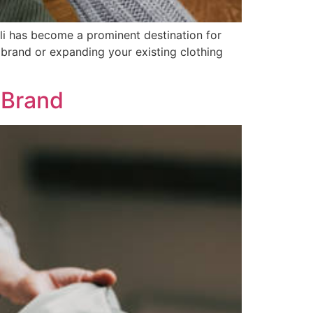
ali has become a prominent destination for
n brand or expanding your existing clothing
 Brand