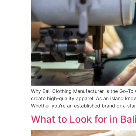
Why Bali Clothing Manufacturer is the Go-To C
create high-quality apparel. As an island know
Whether you’re an established brand or a star
What to Look for in Bal