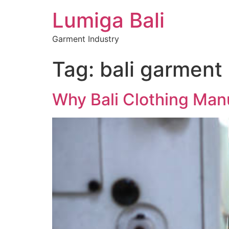
Lumiga Bali
Garment Industry
Tag:
bali garment
Why Bali Clothing Manu