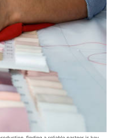
oduction, finding a reliable partner is key.