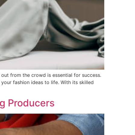
out from the crowd is essential for success.
our fashion ideas to life. With its skilled
ng Producers