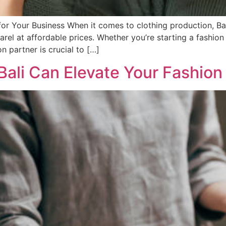
 for Your Business When it comes to clothing production, B
arel at affordable prices. Whether you’re starting a fashio
on partner is crucial to […]
ali Can Elevate Your Fashion