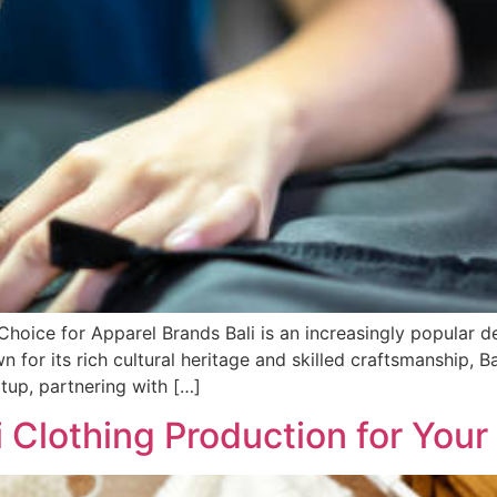
hoice for Apparel Brands Bali is an increasingly popular de
n for its rich cultural heritage and skilled craftsmanship, 
tup, partnering with […]
i Clothing Production for You