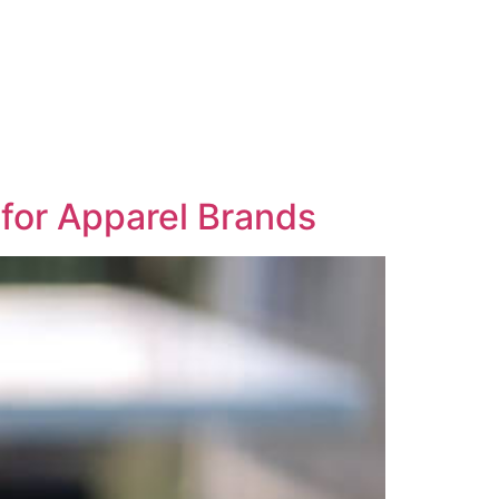
 for Apparel Brands