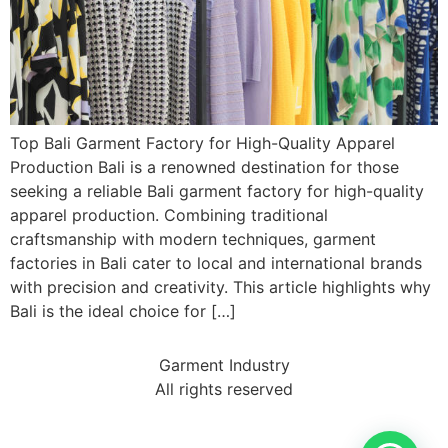
Top Bali Garment Factory for High-Quality Apparel
Production Bali is a renowned destination for those
seeking a reliable Bali garment factory for high-quality
apparel production. Combining traditional
craftsmanship with modern techniques, garment
factories in Bali cater to local and international brands
with precision and creativity. This article highlights why
Bali is the ideal choice for […]
Garment Industry
All rights reserved