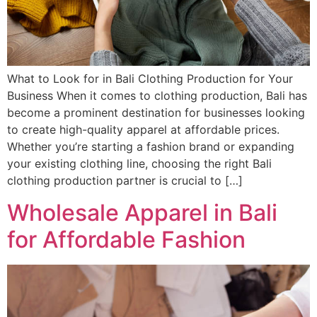
What to Look for in Bali Clothing Production for Your
Business When it comes to clothing production, Bali has
become a prominent destination for businesses looking
to create high-quality apparel at affordable prices.
Whether you’re starting a fashion brand or expanding
your existing clothing line, choosing the right Bali
clothing production partner is crucial to […]
Wholesale Apparel in Bali
for Affordable Fashion