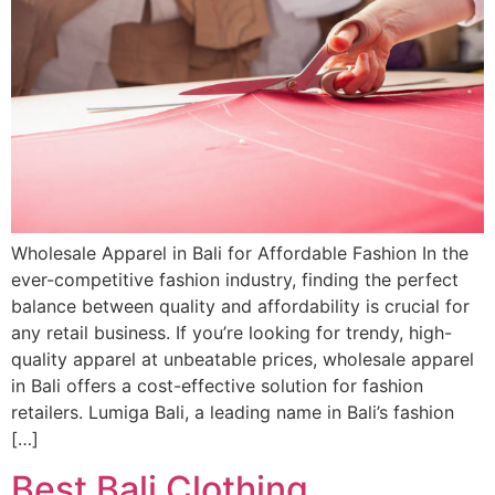
Wholesale Apparel in Bali for Affordable Fashion In the
ever-competitive fashion industry, finding the perfect
balance between quality and affordability is crucial for
any retail business. If you’re looking for trendy, high-
quality apparel at unbeatable prices, wholesale apparel
in Bali offers a cost-effective solution for fashion
retailers. Lumiga Bali, a leading name in Bali’s fashion
[…]
Best Bali Clothing