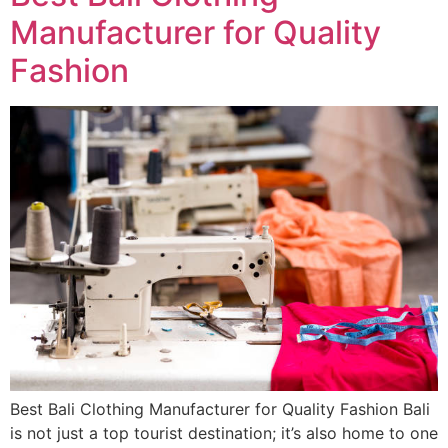
Manufacturer for Quality
Fashion
Best Bali Clothing Manufacturer for Quality Fashion Bali
is not just a top tourist destination; it’s also home to one