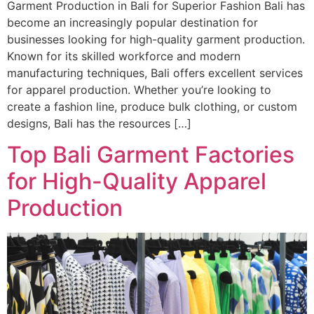
Garment Production in Bali for Superior Fashion Bali has
become an increasingly popular destination for
businesses looking for high-quality garment production.
Known for its skilled workforce and modern
manufacturing techniques, Bali offers excellent services
for apparel production. Whether you’re looking to
create a fashion line, produce bulk clothing, or custom
designs, Bali has the resources […]
Top Bali Garment Factories
for High-Quality Apparel
Production