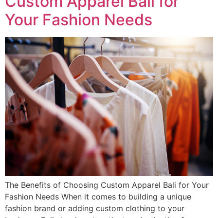
Custom Apparel Bali for
Your Fashion Needs
The Benefits of Choosing Custom Apparel Bali for Your
Fashion Needs When it comes to building a unique
fashion brand or adding custom clothing to your