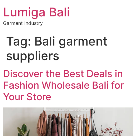
Lumiga Bali
Garment Industry
Tag:
Bali garment
suppliers
Discover the Best Deals in
Fashion Wholesale Bali for
Your Store