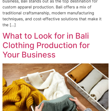
business, Bali stands out as the top destination for
custom apparel production. Bali offers a mix of
traditional craftsmanship, modern manufacturing
techniques, and cost-effective solutions that make it
the […]
What to Look for in Bali
Clothing Production for
Your Business