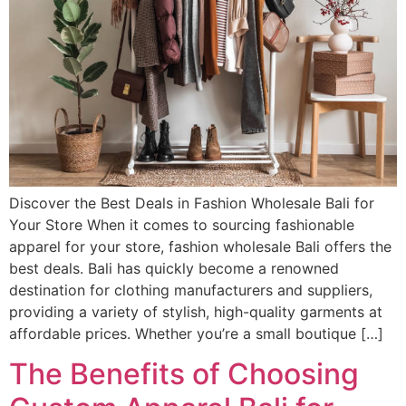
Discover the Best Deals in Fashion Wholesale Bali for
Your Store When it comes to sourcing fashionable
apparel for your store, fashion wholesale Bali offers the
best deals. Bali has quickly become a renowned
destination for clothing manufacturers and suppliers,
providing a variety of stylish, high-quality garments at
affordable prices. Whether you’re a small boutique […]
The Benefits of Choosing