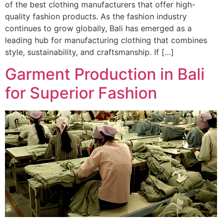
of the best clothing manufacturers that offer high-
quality fashion products. As the fashion industry
continues to grow globally, Bali has emerged as a
leading hub for manufacturing clothing that combines
style, sustainability, and craftsmanship. If […]
Garment Production in Bali
for Superior Fashion