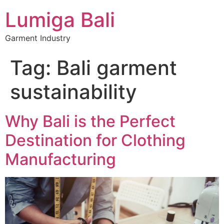
Lumiga Bali
Garment Industry
Tag:
Bali garment
sustainability
Why Bali is the Perfect
Destination for Clothing
Manufacturing