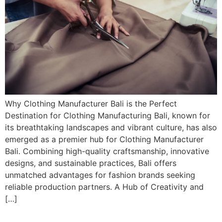
Why Clothing Manufacturer Bali is the Perfect
Destination for Clothing Manufacturing Bali, known for
its breathtaking landscapes and vibrant culture, has also
emerged as a premier hub for Clothing Manufacturer
Bali. Combining high-quality craftsmanship, innovative
designs, and sustainable practices, Bali offers
unmatched advantages for fashion brands seeking
reliable production partners. A Hub of Creativity and
[…]