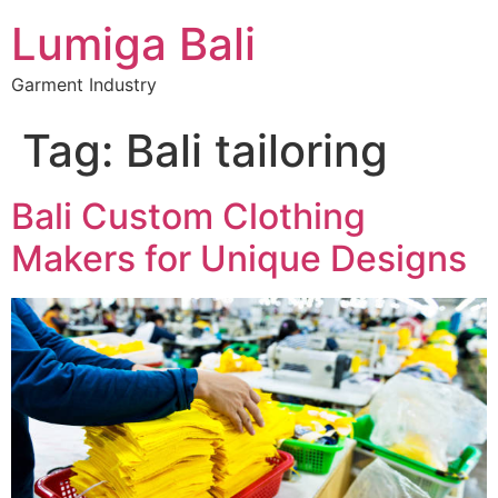
Lumiga Bali
Garment Industry
Tag:
Bali tailoring
Bali Custom Clothing
Makers for Unique Designs