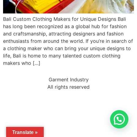
Bali Custom Clothing Makers for Unique Designs Bali
has long been recognized as a global hub for fashion
and craftsmanship, attracting designers and fashion
enthusiasts from around the world. If you’re in search of
a clothing maker who can bring your unique designs to
life, Bali is home to many talented custom clothing
makers who […]
Garment Industry
All rights reserved
Translate »