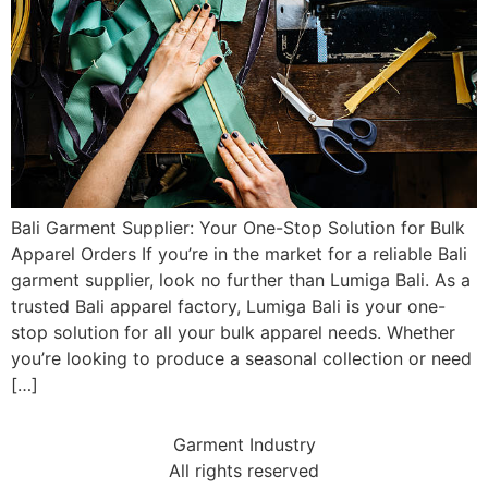
Bali Garment Supplier: Your One-Stop Solution for Bulk
Apparel Orders If you’re in the market for a reliable Bali
garment supplier, look no further than Lumiga Bali. As a
trusted Bali apparel factory, Lumiga Bali is your one-
stop solution for all your bulk apparel needs. Whether
you’re looking to produce a seasonal collection or need
[…]
Garment Industry
All rights reserved