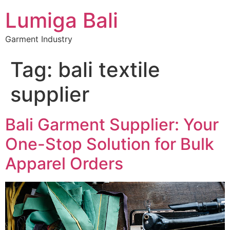
Lumiga Bali
Garment Industry
Tag:
bali textile
supplier
Bali Garment Supplier: Your
One-Stop Solution for Bulk
Apparel Orders