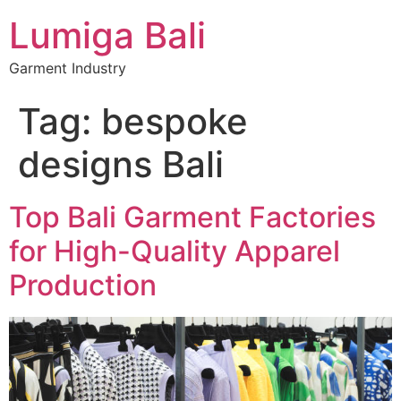
Lumiga Bali
Garment Industry
Tag:
bespoke
designs Bali
Top Bali Garment Factories
for High-Quality Apparel
Production