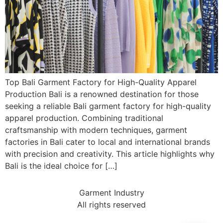
Top Bali Garment Factory for High-Quality Apparel
Production Bali is a renowned destination for those
seeking a reliable Bali garment factory for high-quality
apparel production. Combining traditional
craftsmanship with modern techniques, garment
factories in Bali cater to local and international brands
with precision and creativity. This article highlights why
Bali is the ideal choice for […]
Garment Industry
All rights reserved