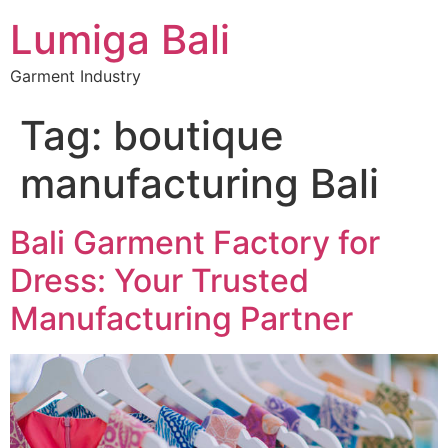
Lumiga Bali
Garment Industry
Tag:
boutique
manufacturing Bali
Bali Garment Factory for
Dress: Your Trusted
Manufacturing Partner