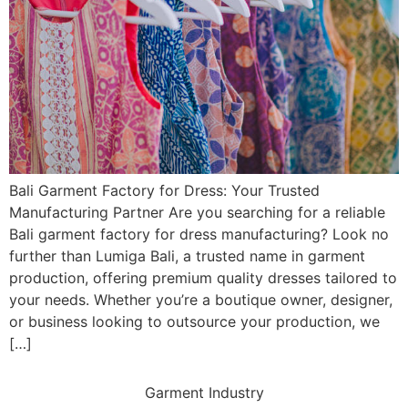
Bali Garment Factory for Dress: Your Trusted
Manufacturing Partner Are you searching for a reliable
Bali garment factory for dress manufacturing? Look no
further than Lumiga Bali, a trusted name in garment
production, offering premium quality dresses tailored to
your needs. Whether you’re a boutique owner, designer,
or business looking to outsource your production, we
[…]
Garment Industry