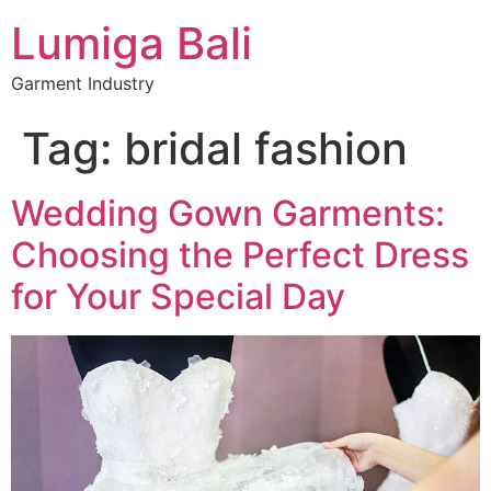
Lumiga Bali
Garment Industry
Tag:
bridal fashion
Wedding Gown Garments:
Choosing the Perfect Dress
for Your Special Day