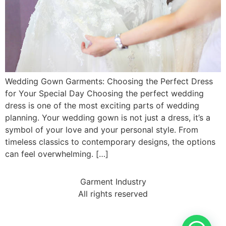
Wedding Gown Garments: Choosing the Perfect Dress
for Your Special Day Choosing the perfect wedding
dress is one of the most exciting parts of wedding
planning. Your wedding gown is not just a dress, it’s a
symbol of your love and your personal style. From
timeless classics to contemporary designs, the options
can feel overwhelming. […]
Garment Industry
All rights reserved