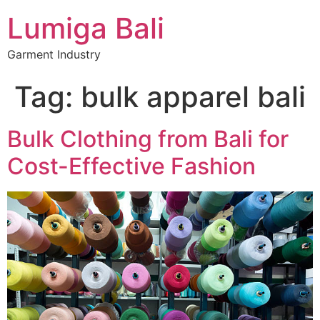
Lumiga Bali
Garment Industry
Tag:
bulk apparel bali
Bulk Clothing from Bali for
Cost-Effective Fashion