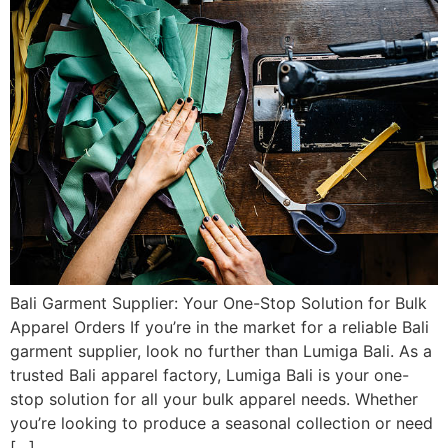
Bali Garment Supplier: Your One-Stop Solution for Bulk
Apparel Orders If you’re in the market for a reliable Bali
garment supplier, look no further than Lumiga Bali. As a
trusted Bali apparel factory, Lumiga Bali is your one-
stop solution for all your bulk apparel needs. Whether
you’re looking to produce a seasonal collection or need
[…]