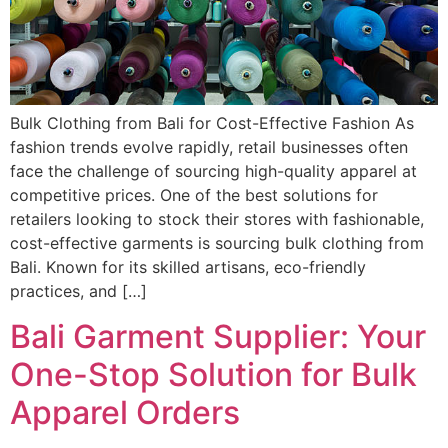
Bulk Clothing from Bali for Cost-Effective Fashion As
fashion trends evolve rapidly, retail businesses often
face the challenge of sourcing high-quality apparel at
competitive prices. One of the best solutions for
retailers looking to stock their stores with fashionable,
cost-effective garments is sourcing bulk clothing from
Bali. Known for its skilled artisans, eco-friendly
practices, and […]
Bali Garment Supplier: Your
One-Stop Solution for Bulk
Apparel Orders