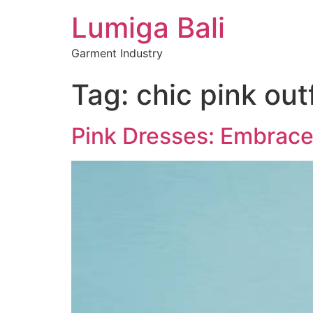
Lumiga Bali
Garment Industry
Tag:
chic pink outf
Pink Dresses: Embrace