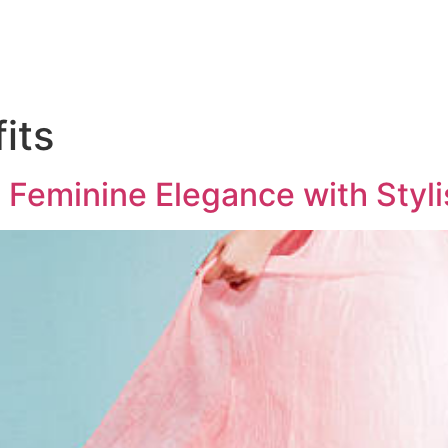
its
 Feminine Elegance with Styl