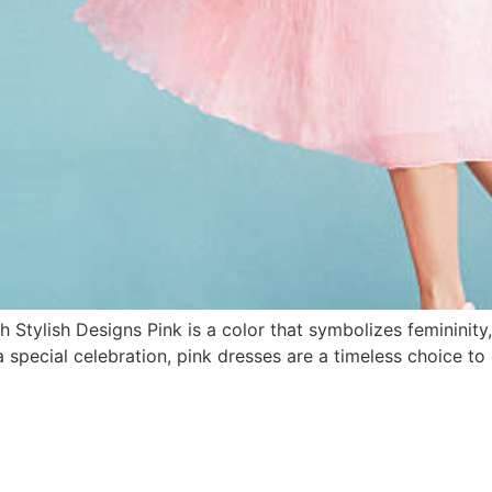
 Stylish Designs Pink is a color that symbolizes femininit
 special celebration, pink dresses are a timeless choice to el