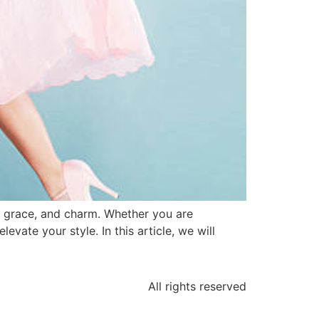
y, grace, and charm. Whether you are
evate your style. In this article, we will
All rights reserved