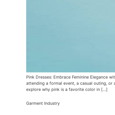
Pink Dresses: Embrace Feminine Elegance with
attending a formal event, a casual outing, or a
explore why pink is a favorite color in […]
Garment Industry