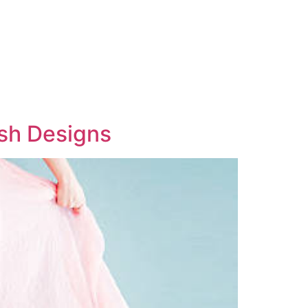
ish Designs