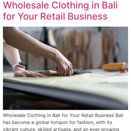
Wholesale Clothing in Bali
for Your Retail Business
Wholesale Clothing in Bali for Your Retail Business Bali
has become a global hotspot for fashion, with its
vibrant culture, skilled artisans, and an ever-growing