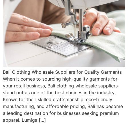
Bali Clothing Wholesale Suppliers for Quality Garments
When it comes to sourcing high-quality garments for
your retail business, Bali clothing wholesale suppliers
stand out as one of the best choices in the industry.
Known for their skilled craftsmanship, eco-friendly
manufacturing, and affordable pricing, Bali has become
a leading destination for businesses seeking premium
apparel. Lumiga […]