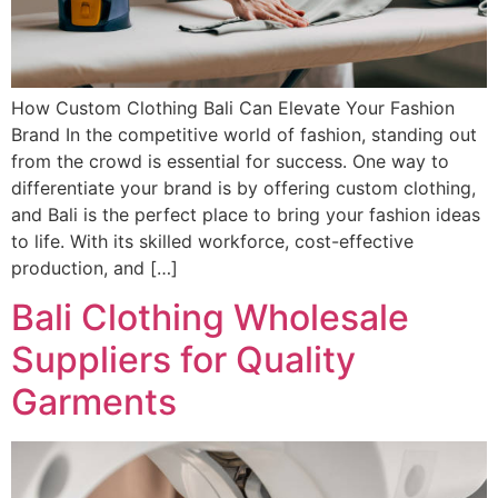
How Custom Clothing Bali Can Elevate Your Fashion
Brand In the competitive world of fashion, standing out
from the crowd is essential for success. One way to
differentiate your brand is by offering custom clothing,
and Bali is the perfect place to bring your fashion ideas
to life. With its skilled workforce, cost-effective
production, and […]
Bali Clothing Wholesale
Suppliers for Quality
Garments