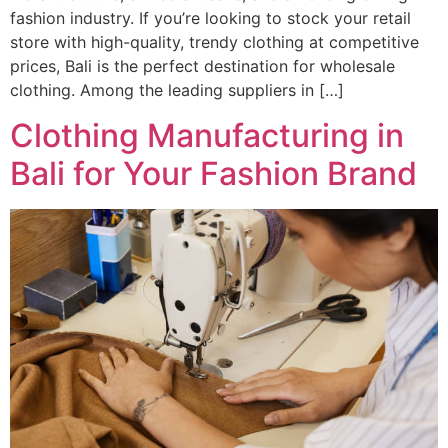
fashion industry. If you’re looking to stock your retail
store with high-quality, trendy clothing at competitive
prices, Bali is the perfect destination for wholesale
clothing. Among the leading suppliers in […]
Clothing Manufacturing in
Bali for Your Fashion Brand