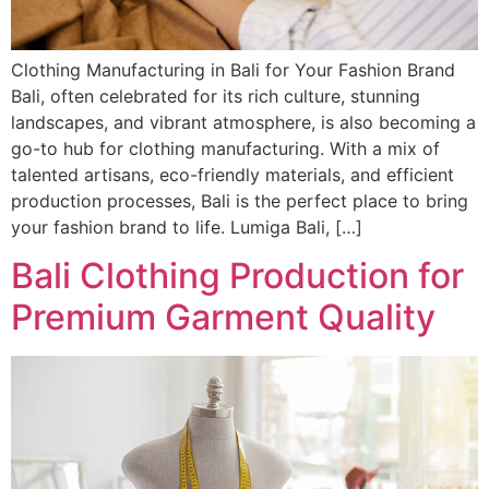
Clothing Manufacturing in Bali for Your Fashion Brand
Bali, often celebrated for its rich culture, stunning
landscapes, and vibrant atmosphere, is also becoming a
go-to hub for clothing manufacturing. With a mix of
talented artisans, eco-friendly materials, and efficient
production processes, Bali is the perfect place to bring
your fashion brand to life. Lumiga Bali, […]
Bali Clothing Production for
Premium Garment Quality