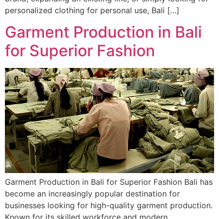
personalized clothing for personal use, Bali […]
Garment Production in Bali
for Superior Fashion
Garment Production in Bali for Superior Fashion Bali has
become an increasingly popular destination for
businesses looking for high-quality garment production.
Known for its skilled workforce and modern