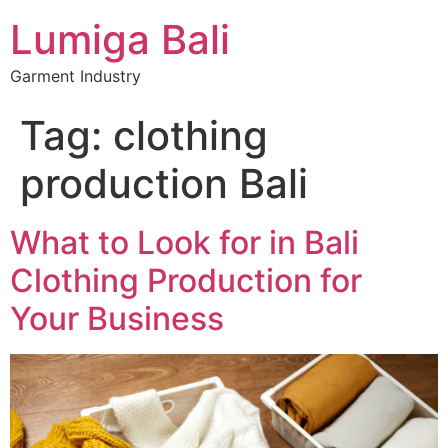
Lumiga Bali
Garment Industry
Tag:
clothing
production Bali
What to Look for in Bali
Clothing Production for
Your Business