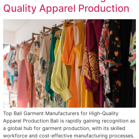
Quality Apparel Production
Top Bali Garment Manufacturers for High-Quality
Apparel Production Bali is rapidly gaining recognition as
a global hub for garment production, with its skilled
workforce and cost-effective manufacturing processes.