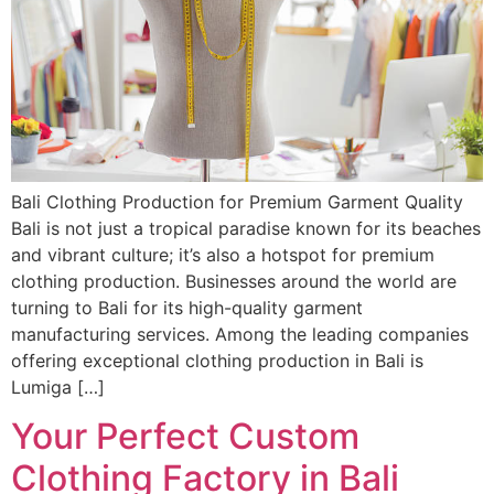
Bali Clothing Production for Premium Garment Quality
Bali is not just a tropical paradise known for its beaches
and vibrant culture; it’s also a hotspot for premium
clothing production. Businesses around the world are
turning to Bali for its high-quality garment
manufacturing services. Among the leading companies
offering exceptional clothing production in Bali is
Lumiga […]
Your Perfect Custom
Clothing Factory in Bali