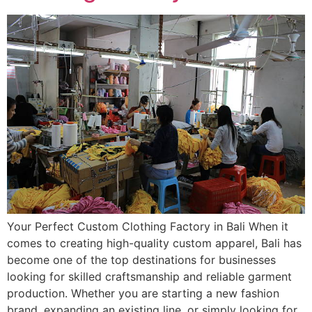
Your Perfect Custom Clothing Factory in Bali When it
comes to creating high-quality custom apparel, Bali has
become one of the top destinations for businesses
looking for skilled craftsmanship and reliable garment
production. Whether you are starting a new fashion
brand, expanding an existing line, or simply looking for