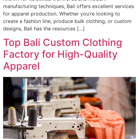
manufacturing techniques, Bali offers excellent services
for apparel production. Whether you’re looking to
create a fashion line, produce bulk clothing, or custom
designs, Bali has the resources […]
Top Bali Custom Clothing
Factory for High-Quality
Apparel