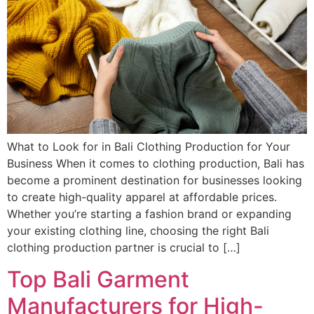
What to Look for in Bali Clothing Production for Your
Business When it comes to clothing production, Bali has
become a prominent destination for businesses looking
to create high-quality apparel at affordable prices.
Whether you’re starting a fashion brand or expanding
your existing clothing line, choosing the right Bali
clothing production partner is crucial to […]
Top Bali Garment
Manufacturers for High-