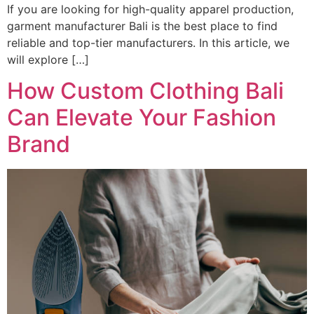
If you are looking for high-quality apparel production,
garment manufacturer Bali is the best place to find
reliable and top-tier manufacturers. In this article, we
will explore […]
How Custom Clothing Bali
Can Elevate Your Fashion
Brand