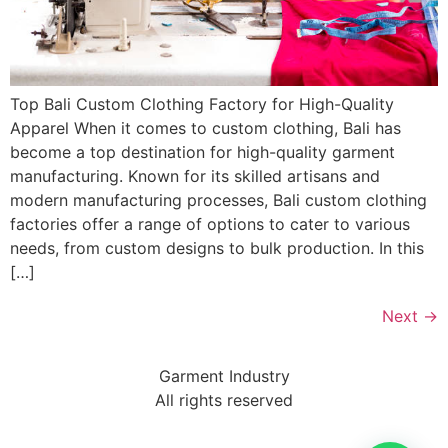
Top Bali Custom Clothing Factory for High-Quality
Apparel When it comes to custom clothing, Bali has
become a top destination for high-quality garment
manufacturing. Known for its skilled artisans and
modern manufacturing processes, Bali custom clothing
factories offer a range of options to cater to various
needs, from custom designs to bulk production. In this
[…]
Next
→
Garment Industry
All rights reserved