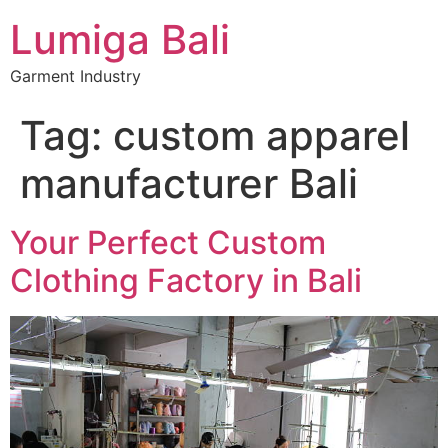
Lumiga Bali
Garment Industry
Tag:
custom apparel
manufacturer Bali
Your Perfect Custom
Clothing Factory in Bali