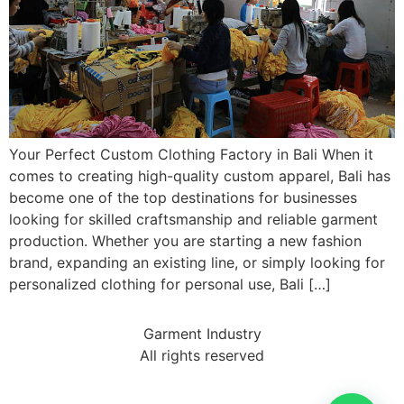
Your Perfect Custom Clothing Factory in Bali When it
comes to creating high-quality custom apparel, Bali has
become one of the top destinations for businesses
looking for skilled craftsmanship and reliable garment
production. Whether you are starting a new fashion
brand, expanding an existing line, or simply looking for
personalized clothing for personal use, Bali […]
Garment Industry
All rights reserved