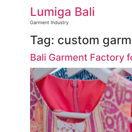
Lumiga Bali
Garment Industry
Tag:
custom garm
Bali Garment Factory f