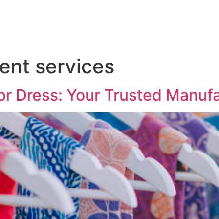
ent services
or Dress: Your Trusted Manuf