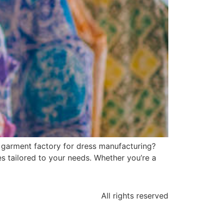
i garment factory for dress manufacturing?
s tailored to your needs. Whether you’re a
All rights reserved