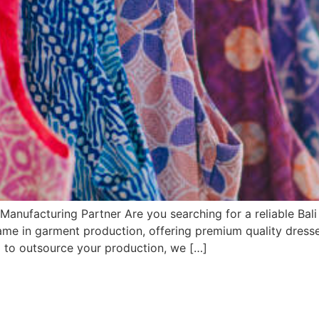
Manufacturing Partner Are you searching for a reliable Bal
name in garment production, offering premium quality dresse
g to outsource your production, we […]