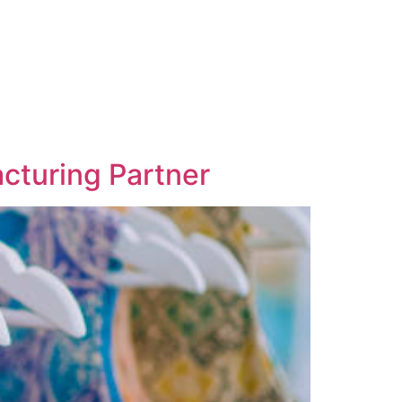
acturing Partner