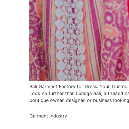
Bali Garment Factory for Dress: Your Trusted 
Look no further than Lumiga Bali, a trusted 
boutique owner, designer, or business lookin
Garment Industry