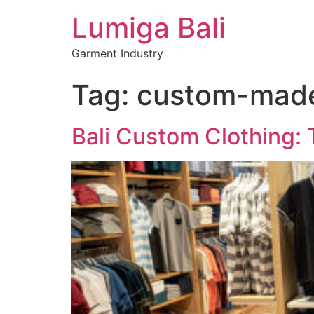
Lumiga Bali
Garment Industry
Tag:
custom-made 
Bali Custom Clothing: 