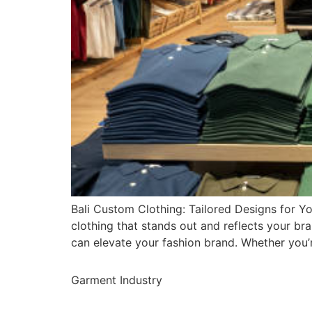
Bali Custom Clothing: Tailored Designs for Yo
clothing that stands out and reflects your bra
can elevate your fashion brand. Whether you’
Garment Industry