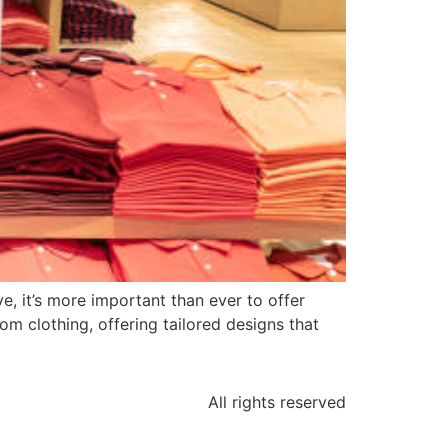
e, it’s more important than ever to offer
om clothing, offering tailored designs that
All rights reserved