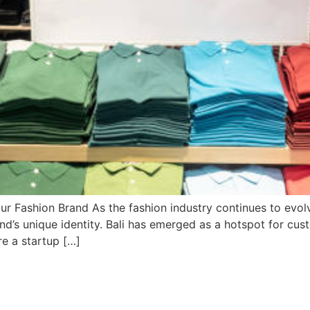
ur Fashion Brand As the fashion industry continues to evolv
nd’s unique identity. Bali has emerged as a hotspot for cust
re a startup […]