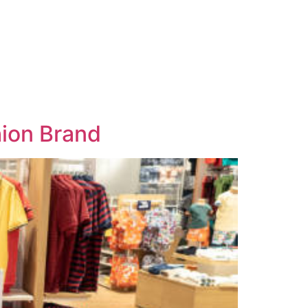
hion Brand