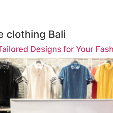
clothing Bali
Tailored Designs for Your Fas