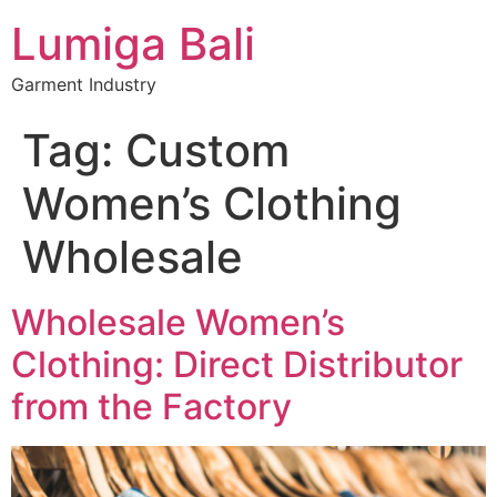
Lumiga Bali
Garment Industry
Tag:
Custom
Women’s Clothing
Wholesale
Wholesale Women’s
Clothing: Direct Distributor
from the Factory