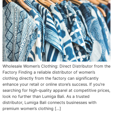
Wholesale Women’s Clothing: Direct Distributor from the
Factory Finding a reliable distributor of women’s
clothing directly from the factory can significantly
enhance your retail or online store’s success. If you’re
searching for high-quality apparel at competitive prices,
look no further than Lumiga Bali. As a trusted
distributor, Lumiga Bali connects businesses with
premium women’s clothing […]