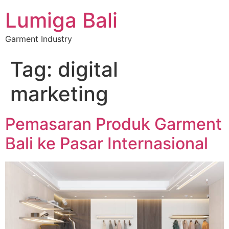
Lumiga Bali
Garment Industry
Tag:
digital
marketing
Pemasaran Produk Garment
Bali ke Pasar Internasional