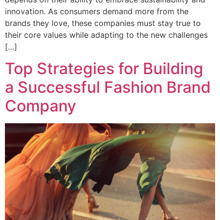
innovation. As consumers demand more from the
brands they love, these companies must stay true to
their core values while adapting to the new challenges
[…]
Top Strategies for Building
a Successful Fashion Brand
Company