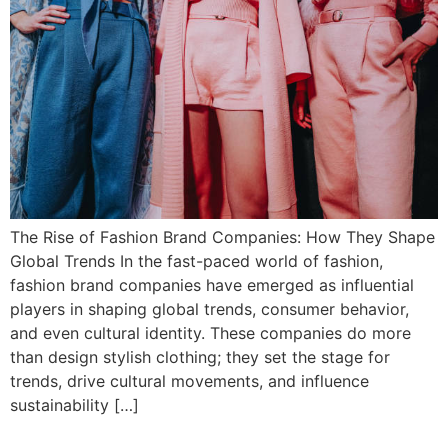
The Rise of Fashion Brand Companies: How They Shape
Global Trends In the fast-paced world of fashion,
fashion brand companies have emerged as influential
players in shaping global trends, consumer behavior,
and even cultural identity. These companies do more
than design stylish clothing; they set the stage for
trends, drive cultural movements, and influence
sustainability […]