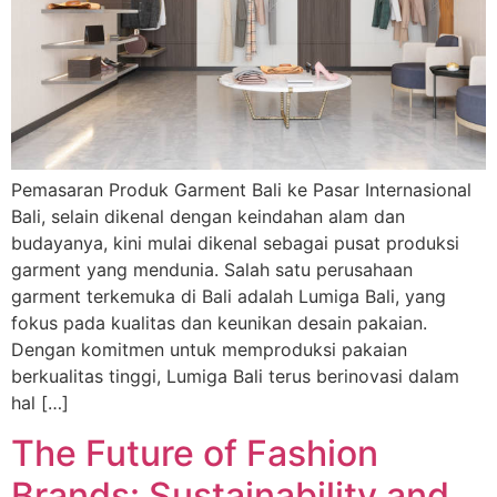
Pemasaran Produk Garment Bali ke Pasar Internasional
Bali, selain dikenal dengan keindahan alam dan
budayanya, kini mulai dikenal sebagai pusat produksi
garment yang mendunia. Salah satu perusahaan
garment terkemuka di Bali adalah Lumiga Bali, yang
fokus pada kualitas dan keunikan desain pakaian.
Dengan komitmen untuk memproduksi pakaian
berkualitas tinggi, Lumiga Bali terus berinovasi dalam
hal […]
The Future of Fashion
Brands: Sustainability and