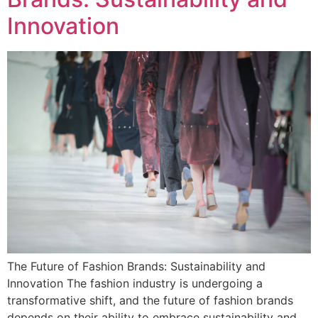
Innovation
The Future of Fashion Brands: Sustainability and
Innovation The fashion industry is undergoing a
transformative shift, and the future of fashion brands
depends on their ability to embrace sustainability and