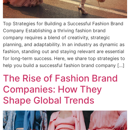
Top Strategies for Building a Successful Fashion Brand
Company Establishing a thriving fashion brand
company requires a blend of creativity, strategic
planning, and adaptability. In an industry as dynamic as
fashion, standing out and staying relevant are essential
for long-term success. Here, we share top strategies to
help you build a successful fashion brand company […]
The Rise of Fashion Brand
Companies: How They
Shape Global Trends