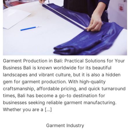
Garment Production in Bali: Practical Solutions for Your
Business Bali is known worldwide for its beautiful
landscapes and vibrant culture, but it is also a hidden
gem for garment production. With high-quality
craftsmanship, affordable pricing, and quick turnaround
times, Bali has become a go-to destination for
businesses seeking reliable garment manufacturing.
Whether you are a […]
Garment Industry