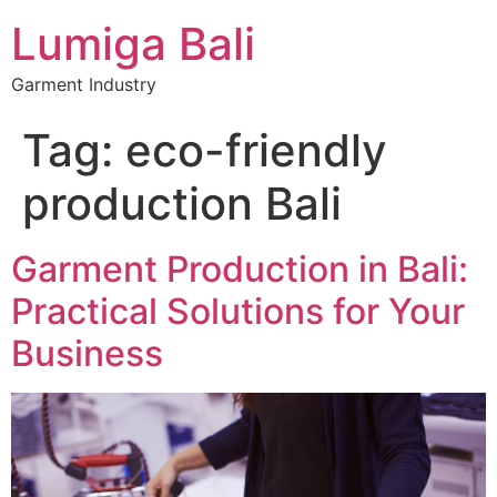
Lumiga Bali
Garment Industry
Tag:
eco-friendly
production Bali
Garment Production in Bali:
Practical Solutions for Your
Business