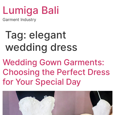
Lumiga Bali
Garment Industry
Tag:
elegant
wedding dress
Wedding Gown Garments:
Choosing the Perfect Dress
for Your Special Day