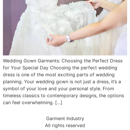
Wedding Gown Garments: Choosing the Perfect Dress
for Your Special Day Choosing the perfect wedding
dress is one of the most exciting parts of wedding
planning. Your wedding gown is not just a dress, it’s a
symbol of your love and your personal style. From
timeless classics to contemporary designs, the options
can feel overwhelming. […]
Garment Industry
All rights reserved