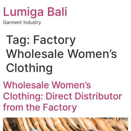
Lumiga Bali
Garment Industry
Tag:
Factory
Wholesale Women’s
Clothing
Wholesale Women’s
Clothing: Direct Distributor
from the Factory