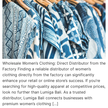
Wholesale Women’s Clothing: Direct Distributor from the
Factory Finding a reliable distributor of women’s
clothing directly from the factory can significantly
enhance your retail or online store’s success. If you’re
searching for high-quality apparel at competitive prices,
look no further than Lumiga Bali. As a trusted
distributor, Lumiga Bali connects businesses with
premium women’s clothing […]