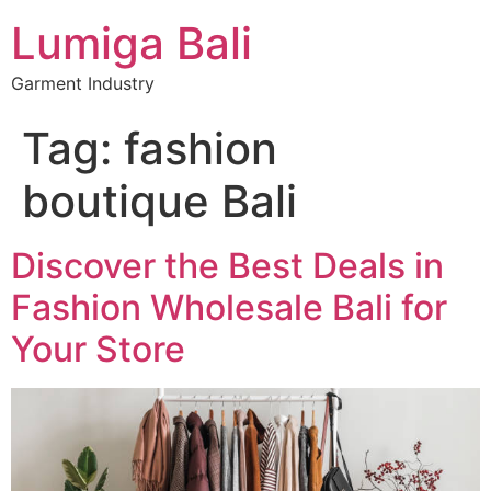
Lumiga Bali
Garment Industry
Tag:
fashion
boutique Bali
Discover the Best Deals in
Fashion Wholesale Bali for
Your Store