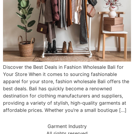
Discover the Best Deals in Fashion Wholesale Bali for
Your Store When it comes to sourcing fashionable
apparel for your store, fashion wholesale Bali offers the
best deals. Bali has quickly become a renowned
destination for clothing manufacturers and suppliers,
providing a variety of stylish, high-quality garments at
affordable prices. Whether you’re a small boutique […]
Garment Industry
All rights reserved