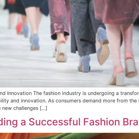
and Innovation The fashion industry is undergoing a transfor
ability and innovation. As consumers demand more from the
he new challenges […]
ilding a Successful Fashion B