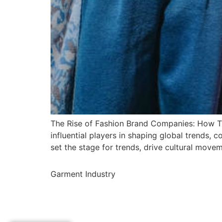
The Rise of Fashion Brand Companies: How Th
influential players in shaping global trends,
set the stage for trends, drive cultural movem
Garment Industry