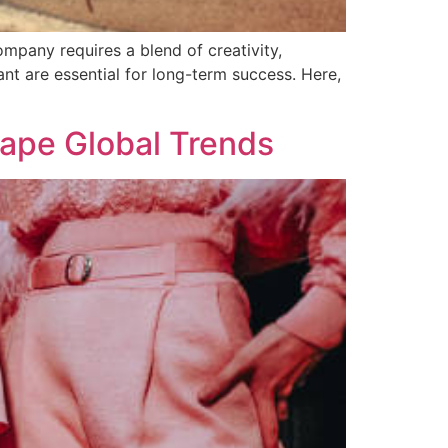
mpany requires a blend of creativity,
ant are essential for long-term success. Here,
ape Global Trends