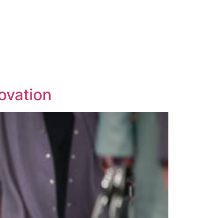
ovation