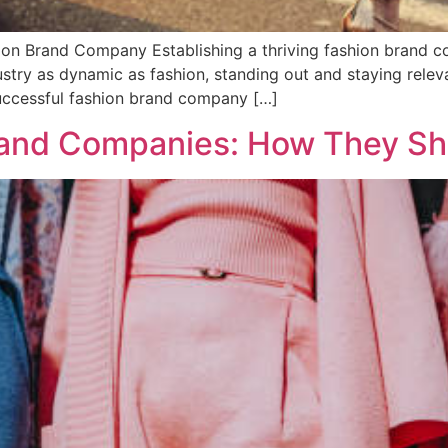
ion Brand Company Establishing a thriving fashion brand co
dustry as dynamic as fashion, standing out and staying relev
successful fashion brand company […]
rand Companies: How They Sh