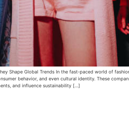
ey Shape Global Trends In the fast-paced world of fashi
 consumer behavior, and even cultural identity. These compan
ents, and influence sustainability […]