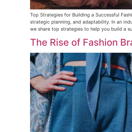
Top Strategies for Building a Successful Fash
strategic planning, and adaptability. In an in
we share top strategies to help you build a 
The Rise of Fashion B