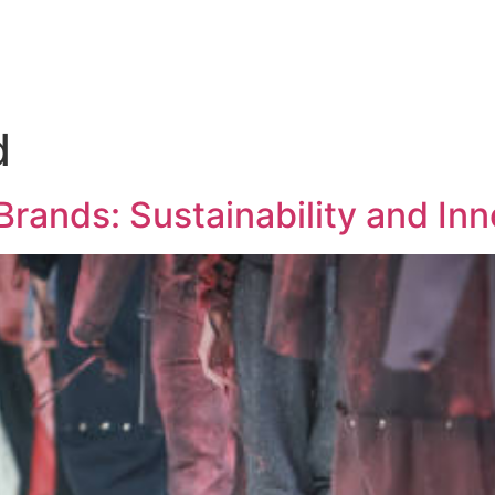
d
Brands: Sustainability and Inn