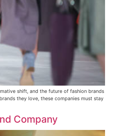
mative shift, and the future of fashion brands
 brands they love, these companies must stay
rand Company