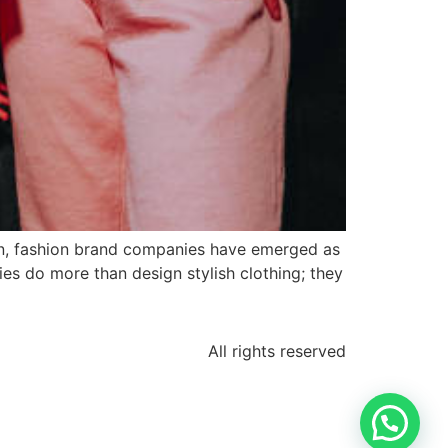
on, fashion brand companies have emerged as
ies do more than design stylish clothing; they
All rights reserved