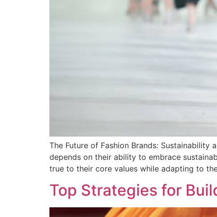
The Future of Fashion Brands: Sustainability 
depends on their ability to embrace sustain
true to their core values while adapting to t
Top Strategies for Bu