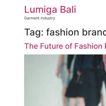
Lumiga Bali
Garment Industry
Tag:
fashion bran
The Future of Fashion 