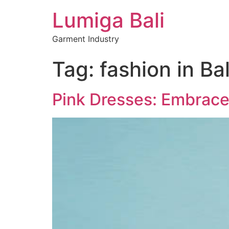
Lumiga Bali
Garment Industry
Tag:
fashion in Bal
Pink Dresses: Embrace