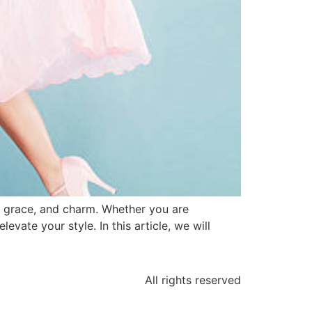
y, grace, and charm. Whether you are
evate your style. In this article, we will
All rights reserved