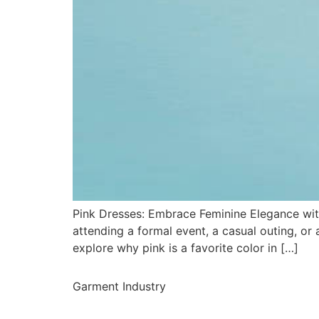
Pink Dresses: Embrace Feminine Elegance with
attending a formal event, a casual outing, or a
explore why pink is a favorite color in […]
Garment Industry