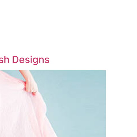
ish Designs