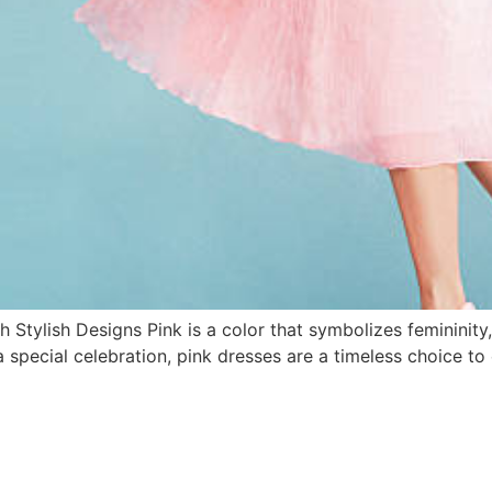
 Stylish Designs Pink is a color that symbolizes femininit
 special celebration, pink dresses are a timeless choice to el