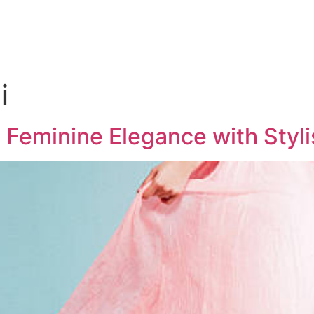
i
 Feminine Elegance with Styl