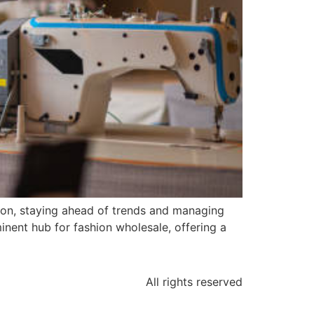
ion, staying ahead of trends and managing
minent hub for fashion wholesale, offering a
All rights reserved