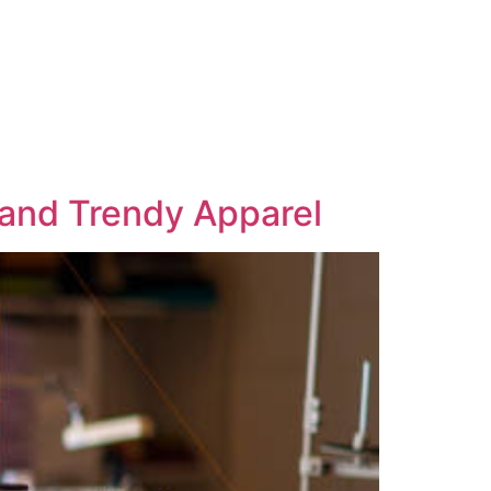
 and Trendy Apparel