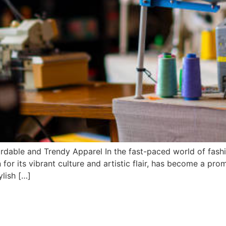
rdable and Trendy Apparel In the fast-paced world of fash
 for its vibrant culture and artistic flair, has become a pro
ylish […]