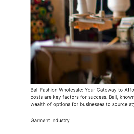
Bali Fashion Wholesale: Your Gateway to Affo
costs are key factors for success. Bali, known
wealth of options for businesses to source st
Garment Industry