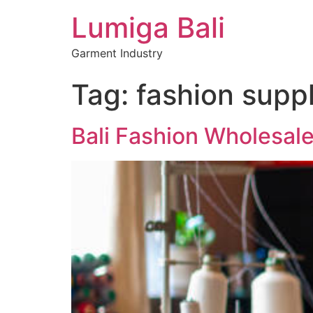
Lumiga Bali
Garment Industry
Tag:
fashion suppl
Bali Fashion Wholesal