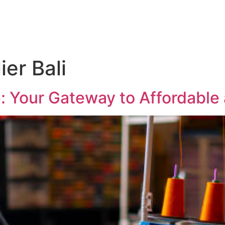
ier Bali
e: Your Gateway to Affordable