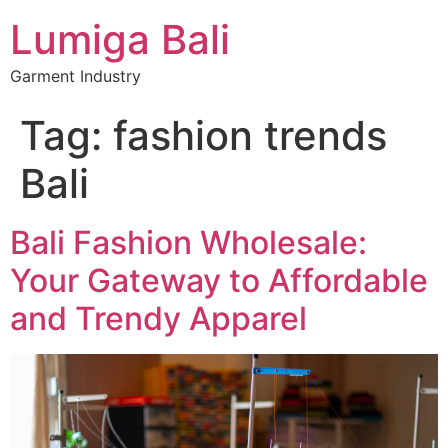
Lumiga Bali
Garment Industry
Tag:
fashion trends
Bali
Bali Fashion Wholesale:
Your Gateway to Affordable
and Trendy Apparel