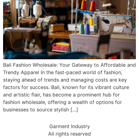
Bali Fashion Wholesale: Your Gateway to Affordable and
Trendy Apparel In the fast-paced world of fashion,
staying ahead of trends and managing costs are key
factors for success. Bali, known for its vibrant culture
and artistic flair, has become a prominent hub for
fashion wholesale, offering a wealth of options for
businesses to source stylish […]
Garment Industry
All rights reserved