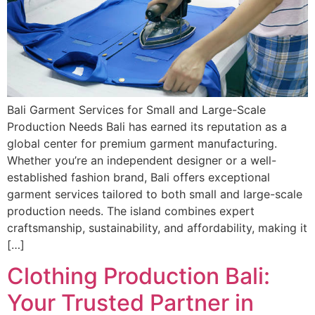
Bali Garment Services for Small and Large-Scale
Production Needs Bali has earned its reputation as a
global center for premium garment manufacturing.
Whether you’re an independent designer or a well-
established fashion brand, Bali offers exceptional
garment services tailored to both small and large-scale
production needs. The island combines expert
craftsmanship, sustainability, and affordability, making it
[…]
Clothing Production Bali:
Your Trusted Partner in