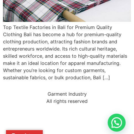
Top Textile Factories in Bali for Premium Quality
Clothing Bali has become a hub for premium-quality
clothing production, attracting fashion brands and
entrepreneurs worldwide. Its rich cultural heritage,
skilled workforce, and access to high-quality materials
make it an ideal location for apparel manufacturing.
Whether you’re looking for custom garments,
sustainable fabrics, or bulk production, Bali […]
Garment Industry
All rights reserved