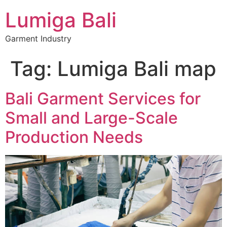
Lumiga Bali
Garment Industry
Tag:
Lumiga Bali map
Bali Garment Services for
Small and Large-Scale
Production Needs