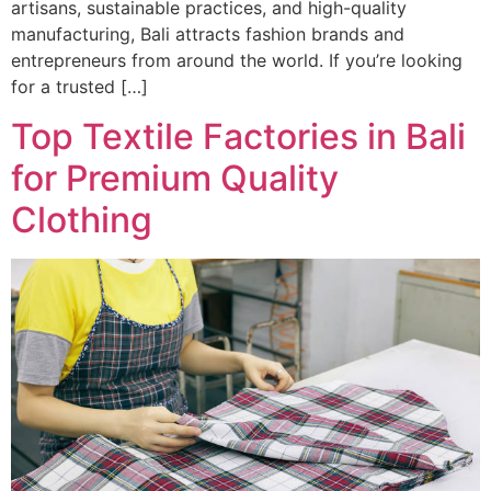
artisans, sustainable practices, and high-quality
manufacturing, Bali attracts fashion brands and
entrepreneurs from around the world. If you’re looking
for a trusted […]
Top Textile Factories in Bali
for Premium Quality
Clothing