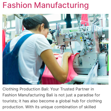
Fashion Manufacturing
Clothing Production Bali: Your Trusted Partner in
Fashion Manufacturing Bali is not just a paradise for
tourists; it has also become a global hub for clothing
production. With its unique combination of skilled