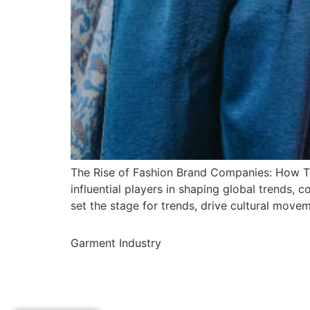
The Rise of Fashion Brand Companies: How Th
influential players in shaping global trends,
set the stage for trends, drive cultural movem
Garment Industry