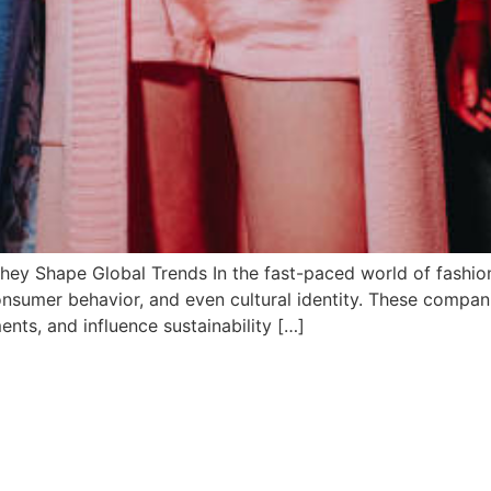
ey Shape Global Trends In the fast-paced world of fashi
 consumer behavior, and even cultural identity. These compan
ents, and influence sustainability […]