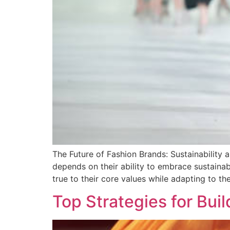
The Future of Fashion Brands: Sustainability 
depends on their ability to embrace sustain
true to their core values while adapting to t
Top Strategies for Bu