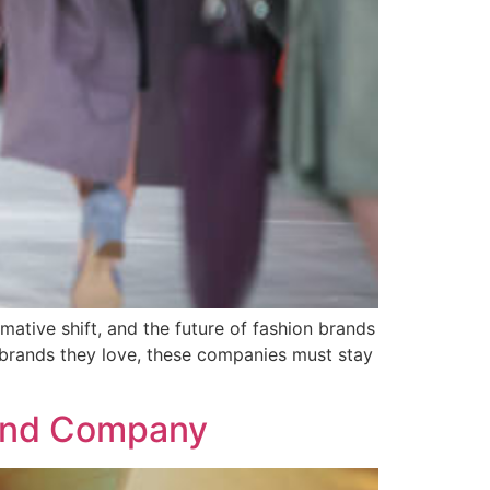
mative shift, and the future of fashion brands
 brands they love, these companies must stay
rand Company