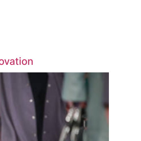
ovation