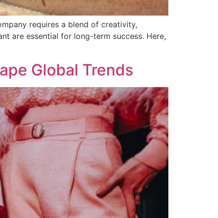
mpany requires a blend of creativity,
ant are essential for long-term success. Here,
ape Global Trends