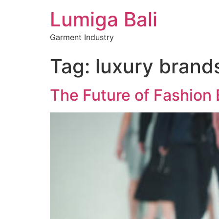
Lumiga Bali
Garment Industry
Tag:
luxury brand
The Future of Fashion 