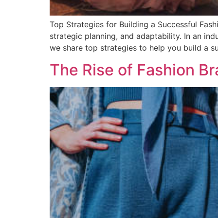
Top Strategies for Building a Successful Fash
strategic planning, and adaptability. In an in
we share top strategies to help you build a 
The Rise of Fashion B