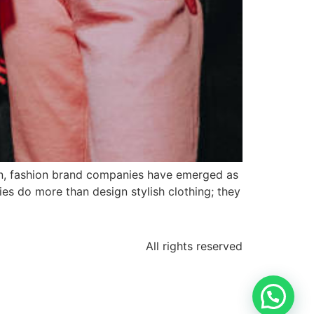
on, fashion brand companies have emerged as
ies do more than design stylish clothing; they
All rights reserved