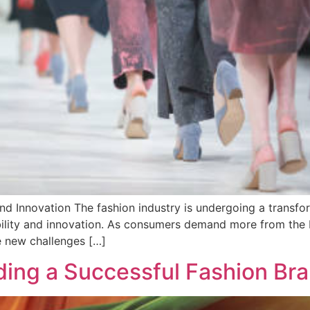
and Innovation The fashion industry is undergoing a transfor
ability and innovation. As consumers demand more from the
he new challenges […]
ilding a Successful Fashion B