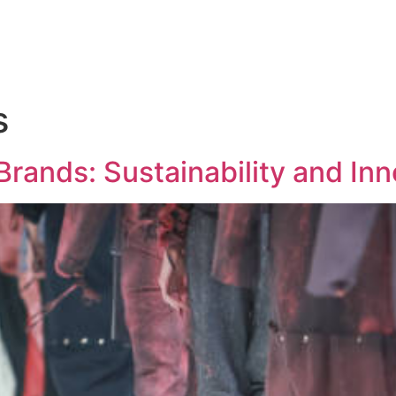
s
Brands: Sustainability and Inn