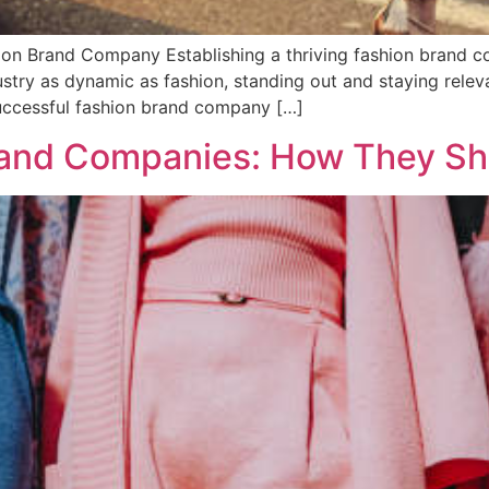
ion Brand Company Establishing a thriving fashion brand co
dustry as dynamic as fashion, standing out and staying relev
successful fashion brand company […]
rand Companies: How They Sh