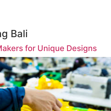
ng Bali
Makers for Unique Designs