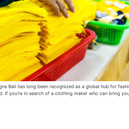
ns Bali has long been recognized as a global hub for fashi
. If you’re in search of a clothing maker who can bring you