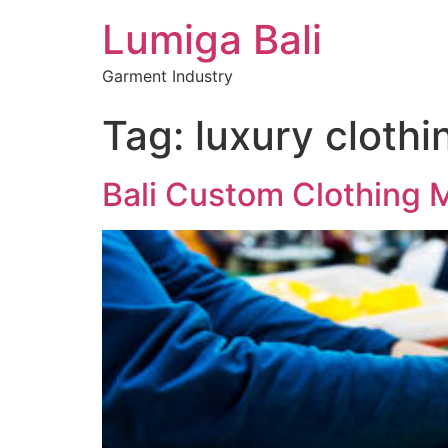
Lumiga Bali
Garment Industry
Tag:
luxury clothi
Bali Custom Clothing 