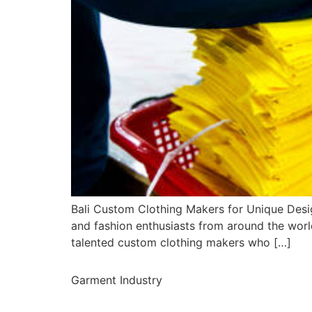
Bali Custom Clothing Makers for Unique Desig
and fashion enthusiasts from around the world
talented custom clothing makers who […]
Garment Industry