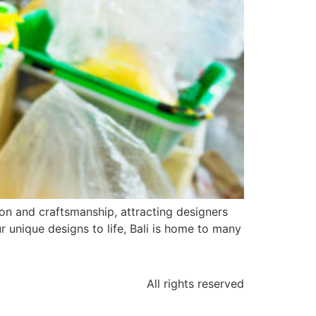
on and craftsmanship, attracting designers
r unique designs to life, Bali is home to many
All rights reserved