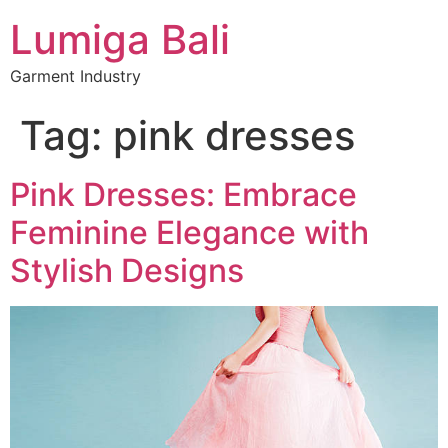
Lumiga Bali
Garment Industry
Tag:
pink dresses
Pink Dresses: Embrace
Feminine Elegance with
Stylish Designs