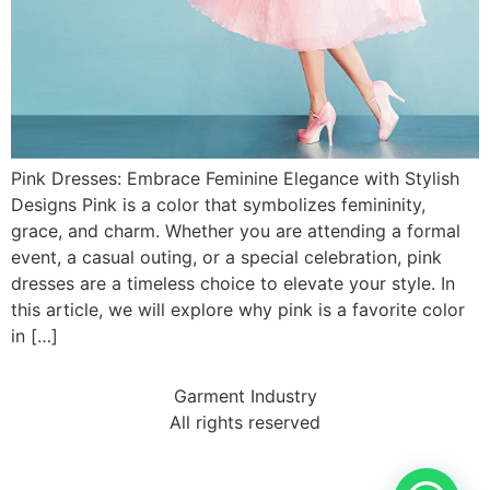
Pink Dresses: Embrace Feminine Elegance with Stylish
Designs Pink is a color that symbolizes femininity,
grace, and charm. Whether you are attending a formal
event, a casual outing, or a special celebration, pink
dresses are a timeless choice to elevate your style. In
this article, we will explore why pink is a favorite color
in […]
Garment Industry
All rights reserved