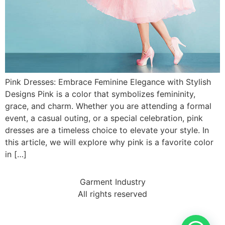
Pink Dresses: Embrace Feminine Elegance with Stylish
Designs Pink is a color that symbolizes femininity,
grace, and charm. Whether you are attending a formal
event, a casual outing, or a special celebration, pink
dresses are a timeless choice to elevate your style. In
this article, we will explore why pink is a favorite color
in […]
Garment Industry
All rights reserved