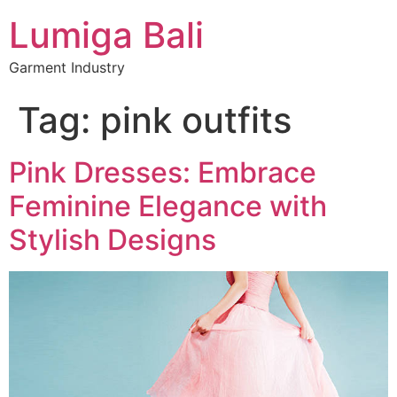
Lumiga Bali
Garment Industry
Tag:
pink outfits
Pink Dresses: Embrace
Feminine Elegance with
Stylish Designs