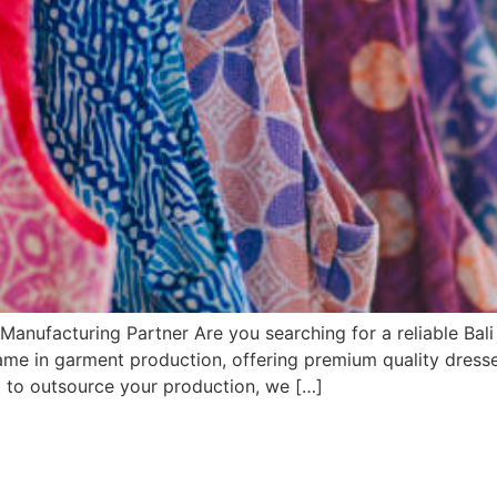
Manufacturing Partner Are you searching for a reliable Bal
name in garment production, offering premium quality dresse
g to outsource your production, we […]