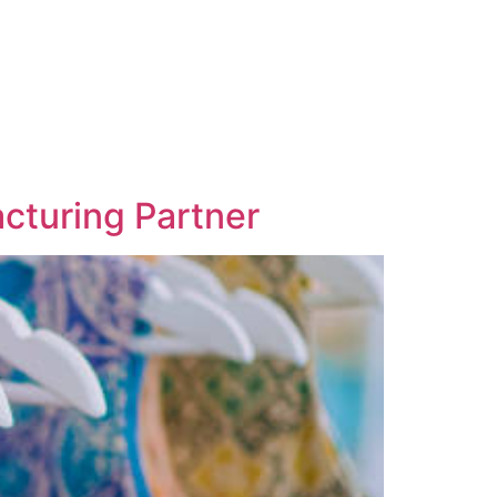
acturing Partner