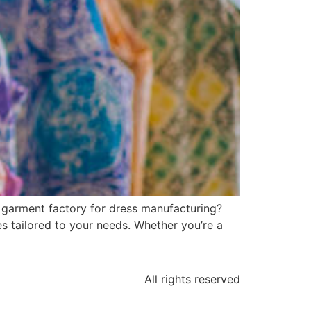
i garment factory for dress manufacturing?
s tailored to your needs. Whether you’re a
All rights reserved