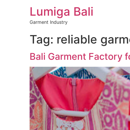
Lumiga Bali
Garment Industry
Tag:
reliable garm
Bali Garment Factory f