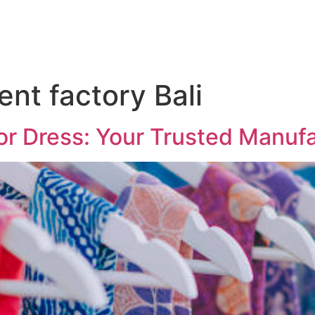
ent factory Bali
or Dress: Your Trusted Manuf