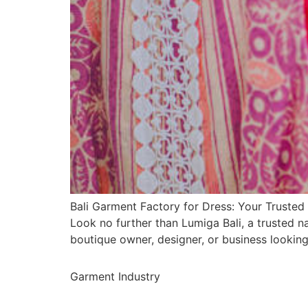
Bali Garment Factory for Dress: Your Trusted 
Look no further than Lumiga Bali, a trusted 
boutique owner, designer, or business lookin
Garment Industry