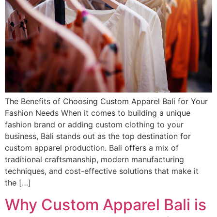
The Benefits of Choosing Custom Apparel Bali for Your
Fashion Needs When it comes to building a unique
fashion brand or adding custom clothing to your
business, Bali stands out as the top destination for
custom apparel production. Bali offers a mix of
traditional craftsmanship, modern manufacturing
techniques, and cost-effective solutions that make it
the […]
Why Custom Apparel Bali is