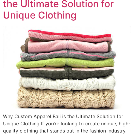
the Ultimate Solution for
Unique Clothing
Why Custom Apparel Bali is the Ultimate Solution for
Unique Clothing If you’re looking to create unique, high-
quality clothing that stands out in the fashion industry,