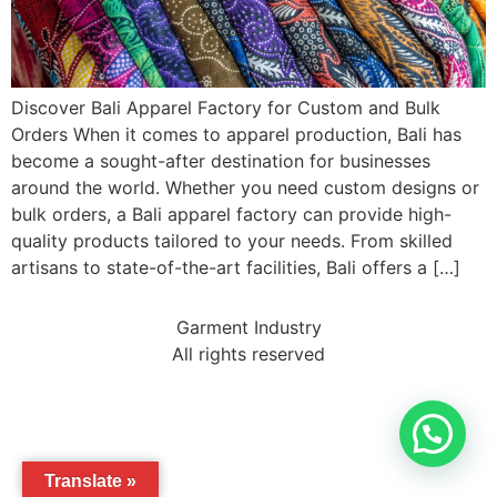
Discover Bali Apparel Factory for Custom and Bulk
Orders When it comes to apparel production, Bali has
become a sought-after destination for businesses
around the world. Whether you need custom designs or
bulk orders, a Bali apparel factory can provide high-
quality products tailored to your needs. From skilled
artisans to state-of-the-art facilities, Bali offers a […]
Garment Industry
All rights reserved
Translate »