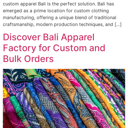
custom apparel Bali is the perfect solution. Bali has
emerged as a prime location for custom clothing
manufacturing, offering a unique blend of traditional
craftsmanship, modern production techniques, and […]
Discover Bali Apparel
Factory for Custom and
Bulk Orders