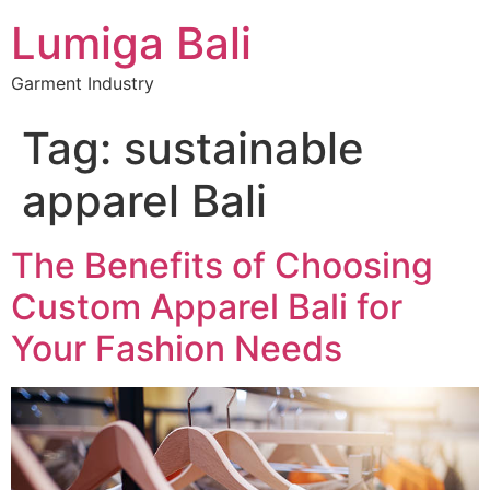
Lumiga Bali
Garment Industry
Tag:
sustainable
apparel Bali
The Benefits of Choosing
Custom Apparel Bali for
Your Fashion Needs