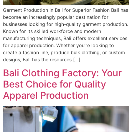
Garment Production in Bali for Superior Fashion Bali has
become an increasingly popular destination for
businesses looking for high-quality garment production.
Known for its skilled workforce and modern
manufacturing techniques, Bali offers excellent services
for apparel production. Whether you’re looking to
create a fashion line, produce bulk clothing, or custom
designs, Bali has the resources […]
Bali Clothing Factory: Your
Best Choice for Quality
Apparel Production