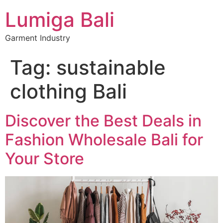
Lumiga Bali
Garment Industry
Tag:
sustainable
clothing Bali
Discover the Best Deals in
Fashion Wholesale Bali for
Your Store