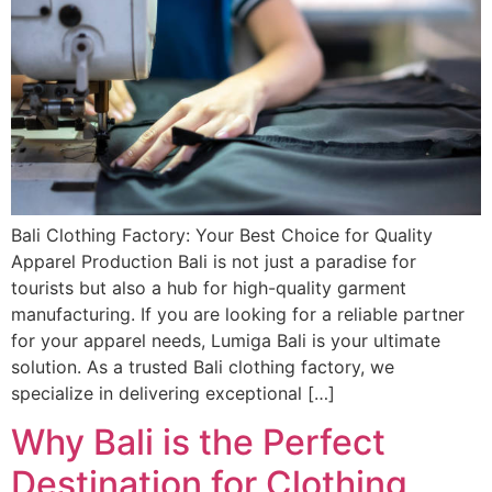
Bali Clothing Factory: Your Best Choice for Quality
Apparel Production Bali is not just a paradise for
tourists but also a hub for high-quality garment
manufacturing. If you are looking for a reliable partner
for your apparel needs, Lumiga Bali is your ultimate
solution. As a trusted Bali clothing factory, we
specialize in delivering exceptional […]
Why Bali is the Perfect
Destination for Clothing