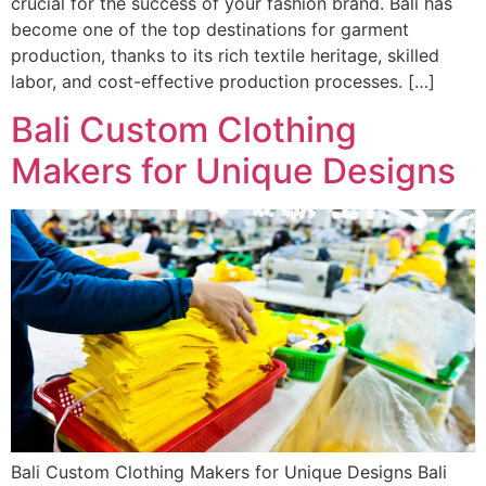
crucial for the success of your fashion brand. Bali has
become one of the top destinations for garment
production, thanks to its rich textile heritage, skilled
labor, and cost-effective production processes. […]
Bali Custom Clothing
Makers for Unique Designs
Bali Custom Clothing Makers for Unique Designs Bali