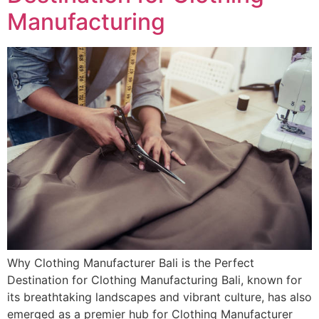
Manufacturing
Why Clothing Manufacturer Bali is the Perfect
Destination for Clothing Manufacturing Bali, known for
its breathtaking landscapes and vibrant culture, has also
emerged as a premier hub for Clothing Manufacturer