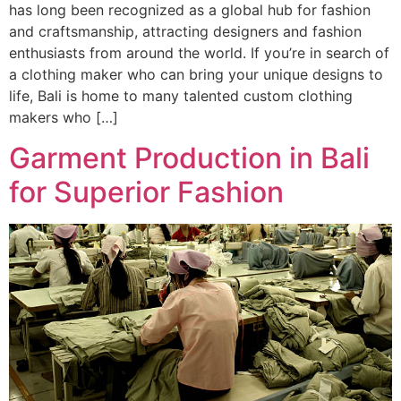
has long been recognized as a global hub for fashion
and craftsmanship, attracting designers and fashion
enthusiasts from around the world. If you’re in search of
a clothing maker who can bring your unique designs to
life, Bali is home to many talented custom clothing
makers who […]
Garment Production in Bali
for Superior Fashion