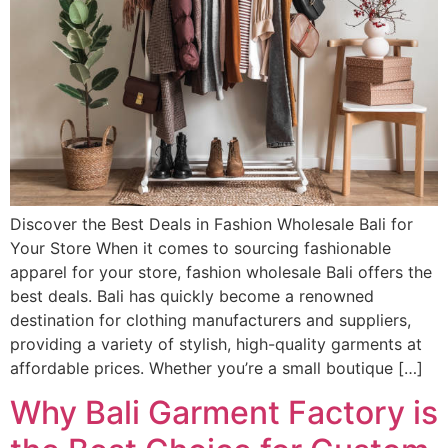
Discover the Best Deals in Fashion Wholesale Bali for
Your Store When it comes to sourcing fashionable
apparel for your store, fashion wholesale Bali offers the
best deals. Bali has quickly become a renowned
destination for clothing manufacturers and suppliers,
providing a variety of stylish, high-quality garments at
affordable prices. Whether you’re a small boutique […]
Why Bali Garment Factory is