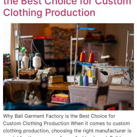
the Best Choice for Custom
Clothing Production
Why Bali Garment Factory is the Best Choice for
Custom Clothing Production When it comes to custom
clothing production, choosing the right manufacturer is