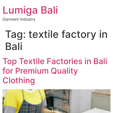
Lumiga Bali
Garment Industry
Tag:
textile factory in
Bali
Top Textile Factories in Bali
for Premium Quality
Clothing