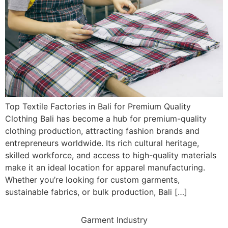
Top Textile Factories in Bali for Premium Quality
Clothing Bali has become a hub for premium-quality
clothing production, attracting fashion brands and
entrepreneurs worldwide. Its rich cultural heritage,
skilled workforce, and access to high-quality materials
make it an ideal location for apparel manufacturing.
Whether you’re looking for custom garments,
sustainable fabrics, or bulk production, Bali […]
Garment Industry