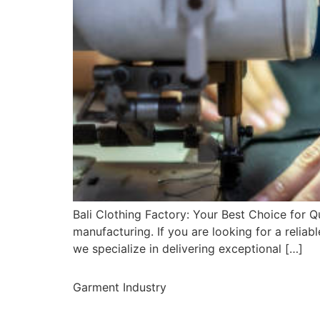
Bali Clothing Factory: Your Best Choice for Qu
manufacturing. If you are looking for a reliabl
we specialize in delivering exceptional […]
Garment Industry