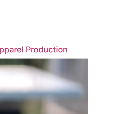
Apparel Production