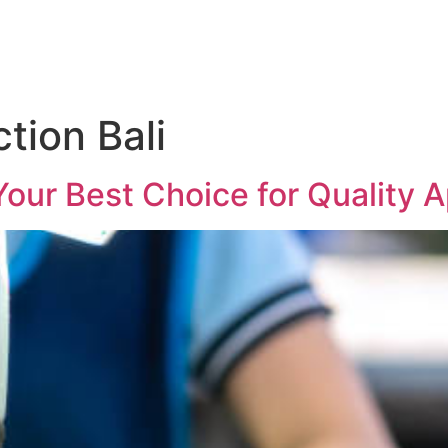
ction Bali
 Your Best Choice for Quality 