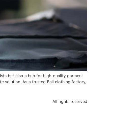
rists but also a hub for high-quality garment
e solution. As a trusted Bali clothing factory,
All rights reserved