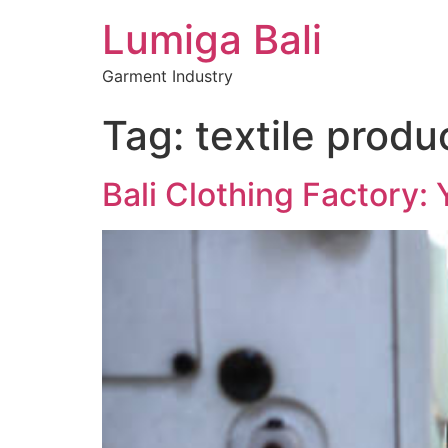
Lumiga Bali
Garment Industry
Tag:
textile produ
Bali Clothing Factory: