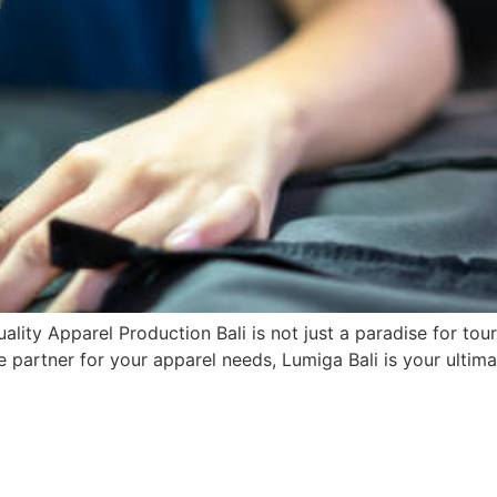
ality Apparel Production Bali is not just a paradise for tou
e partner for your apparel needs, Lumiga Bali is your ultimat