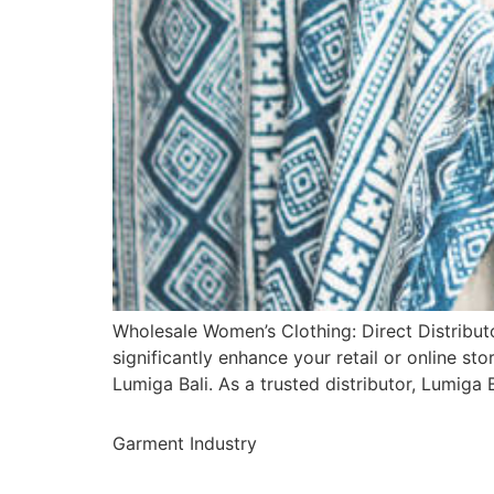
Wholesale Women’s Clothing: Direct Distributo
significantly enhance your retail or online sto
Lumiga Bali. As a trusted distributor, Lumig
Garment Industry