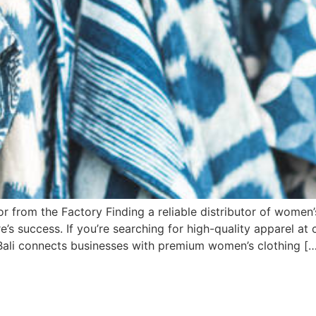
r from the Factory Finding a reliable distributor of women’
re’s success. If you’re searching for high-quality apparel at
a Bali connects businesses with premium women’s clothing [