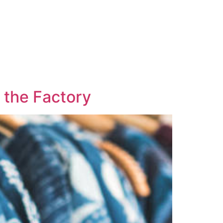
 the Factory