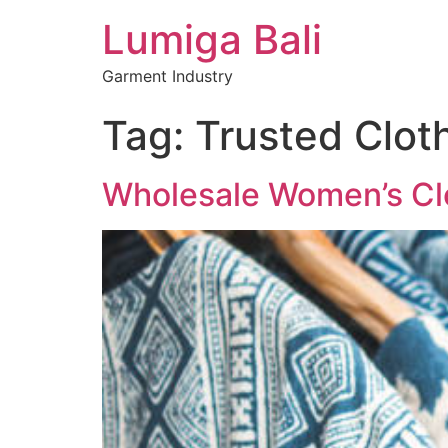
Lumiga Bali
Garment Industry
Tag:
Trusted Cloth
Wholesale Women’s Clot