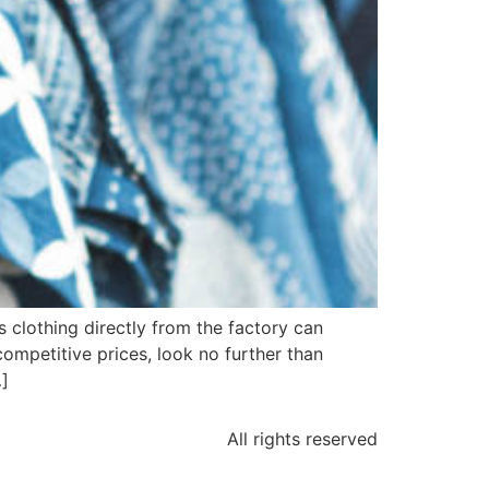
s clothing directly from the factory can
 competitive prices, look no further than
…]
All rights reserved