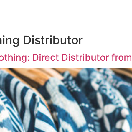
ing Distributor
hing: Direct Distributor from