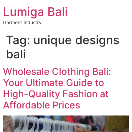
Lumiga Bali
Garment Industry
Tag:
unique designs
bali
Wholesale Clothing Bali:
Your Ultimate Guide to
High-Quality Fashion at
Affordable Prices