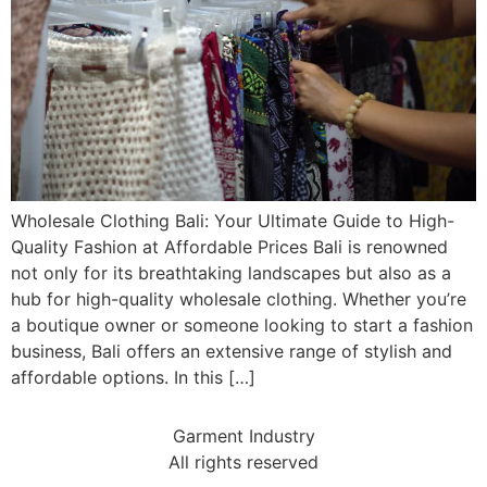
Wholesale Clothing Bali: Your Ultimate Guide to High-
Quality Fashion at Affordable Prices Bali is renowned
not only for its breathtaking landscapes but also as a
hub for high-quality wholesale clothing. Whether you’re
a boutique owner or someone looking to start a fashion
business, Bali offers an extensive range of stylish and
affordable options. In this […]
Garment Industry
All rights reserved