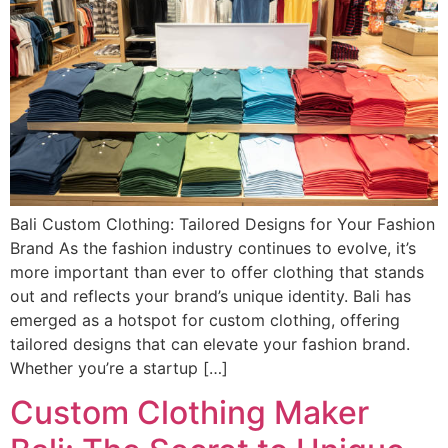
Bali Custom Clothing: Tailored Designs for Your Fashion
Brand As the fashion industry continues to evolve, it’s
more important than ever to offer clothing that stands
out and reflects your brand’s unique identity. Bali has
emerged as a hotspot for custom clothing, offering
tailored designs that can elevate your fashion brand.
Whether you’re a startup […]
Custom Clothing Maker