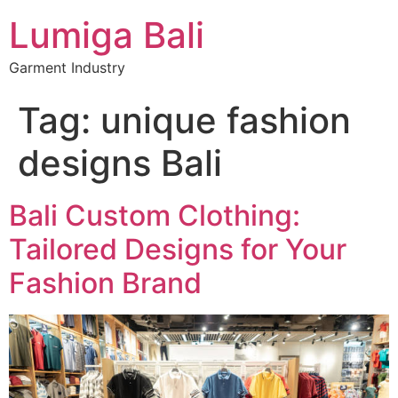
Lumiga Bali
Garment Industry
Tag:
unique fashion
designs Bali
Bali Custom Clothing:
Tailored Designs for Your
Fashion Brand