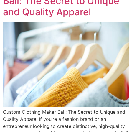
Bali: The Secret to Unique
and Quality Apparel
Custom Clothing Maker Bali: The Secret to Unique and
Quality Apparel If you’re a fashion brand or an
entrepreneur looking to create distinctive, high-quality