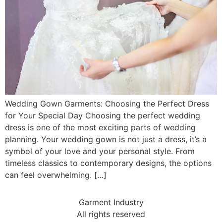
Wedding Gown Garments: Choosing the Perfect Dress
for Your Special Day Choosing the perfect wedding
dress is one of the most exciting parts of wedding
planning. Your wedding gown is not just a dress, it’s a
symbol of your love and your personal style. From
timeless classics to contemporary designs, the options
can feel overwhelming. […]
Garment Industry
All rights reserved