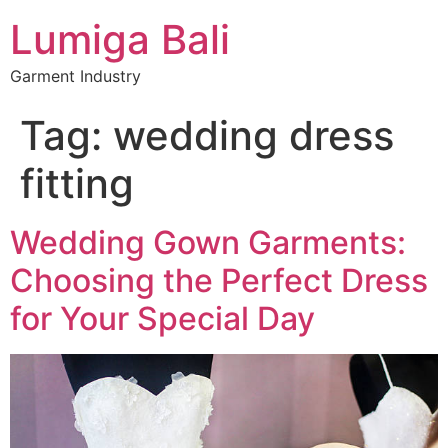
Lumiga Bali
Garment Industry
Tag:
wedding dress
fitting
Wedding Gown Garments:
Choosing the Perfect Dress
for Your Special Day