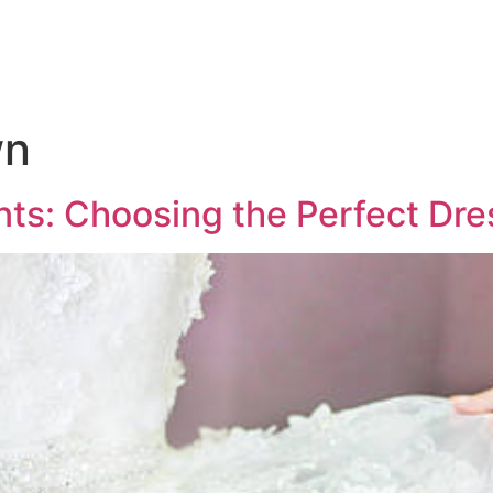
wn
: Choosing the Perfect Dres