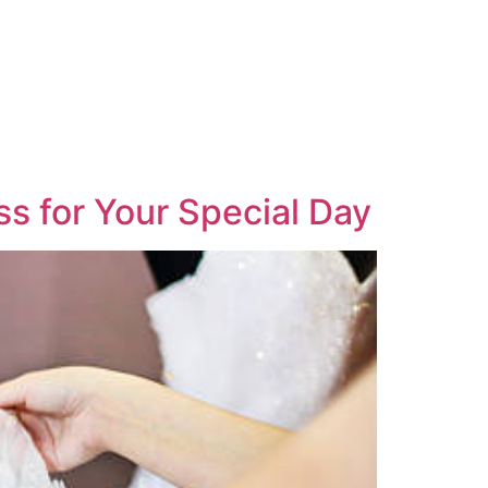
s for Your Special Day