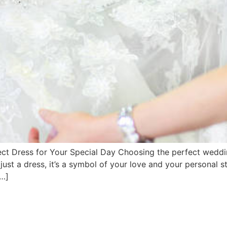
 Dress for Your Special Day Choosing the perfect wedding
st a dress, it’s a symbol of your love and your personal s
[…]