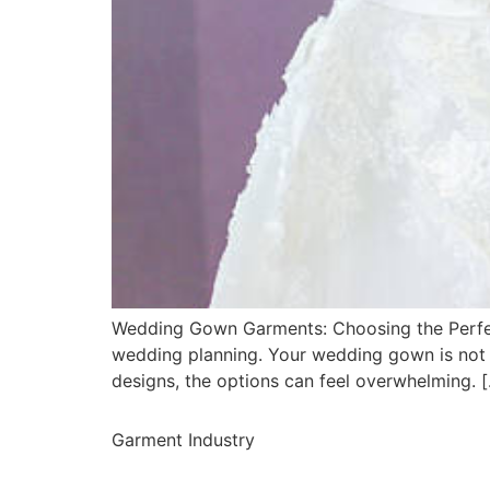
Wedding Gown Garments: Choosing the Perfect
wedding planning. Your wedding gown is not ju
designs, the options can feel overwhelming. 
Garment Industry