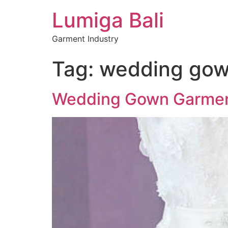
Lumiga Bali
Garment Industry
Tag:
wedding go
Wedding Gown Garments