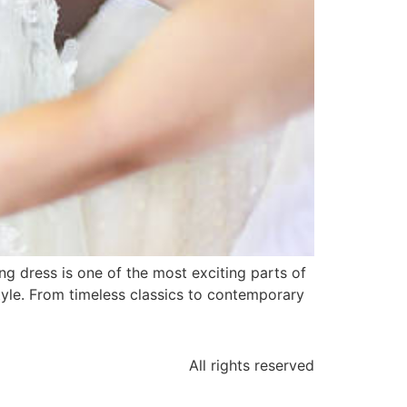
 dress is one of the most exciting parts of
tyle. From timeless classics to contemporary
All rights reserved