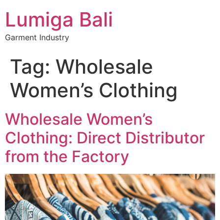
Lumiga Bali
Garment Industry
Tag:
Wholesale
Women’s Clothing
Wholesale Women’s
Clothing: Direct Distributor
from the Factory