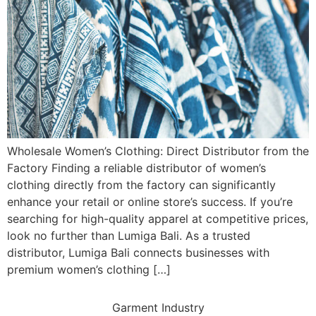
Wholesale Women’s Clothing: Direct Distributor from the
Factory Finding a reliable distributor of women’s
clothing directly from the factory can significantly
enhance your retail or online store’s success. If you’re
searching for high-quality apparel at competitive prices,
look no further than Lumiga Bali. As a trusted
distributor, Lumiga Bali connects businesses with
premium women’s clothing […]
Garment Industry